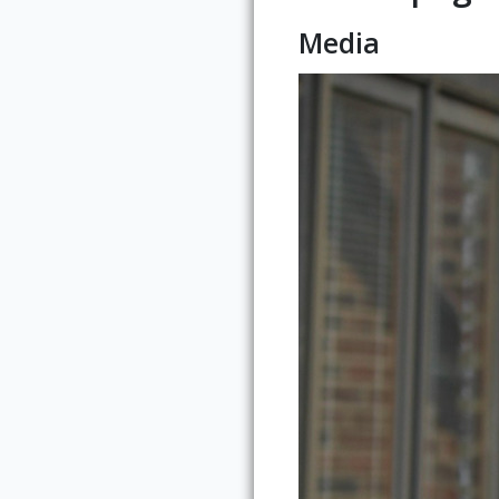
Media