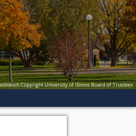
Knoblauch Copyright University of Illinois Board of Trustees