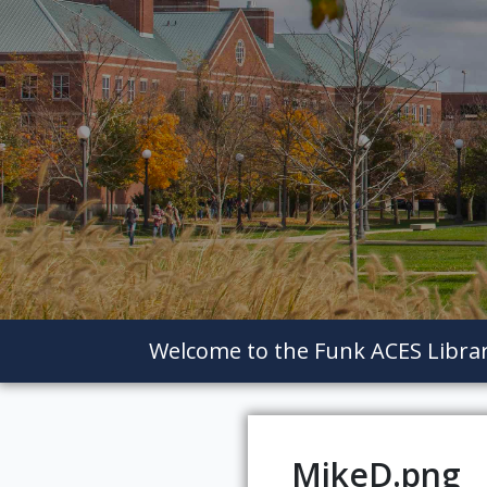
Welcome to the Funk ACES Libra
MikeD.png