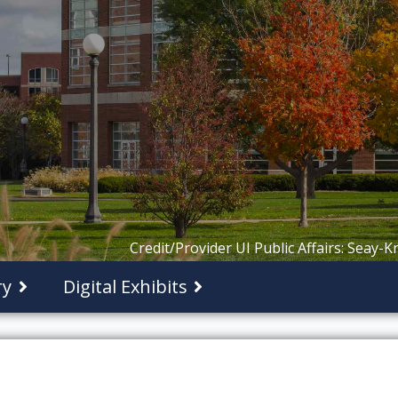
Credit/Provider UI Public Affairs: Seay-
ry
Digital Exhibits