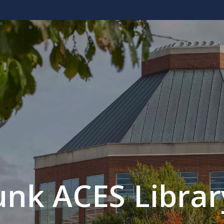
unk ACES Librar