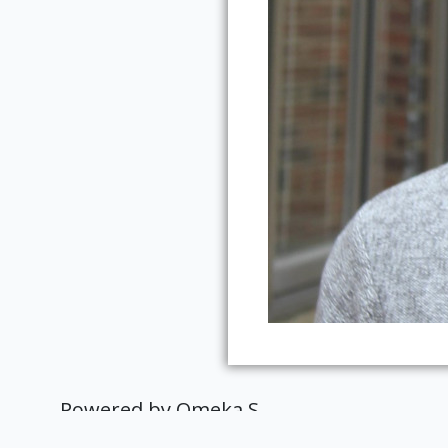
Powered by Omeka S