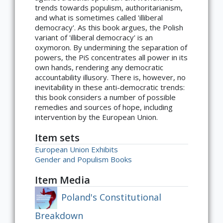
trends towards populism, authoritarianism,
and what is sometimes called 'illiberal
democracy'. As this book argues, the Polish
variant of 'illiberal democracy' is an
oxymoron. By undermining the separation of
powers, the PiS concentrates all power in its
own hands, rendering any democratic
accountability illusory. There is, however, no
inevitability in these anti-democratic trends:
this book considers a number of possible
remedies and sources of hope, including
intervention by the European Union.
Item sets
European Union Exhibits
Gender and Populism Books
Item Media
Poland's Constitutional
Breakdown