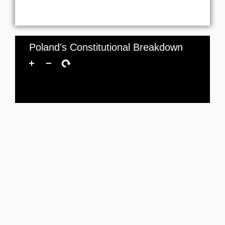
Poland's Constitutional Breakdown