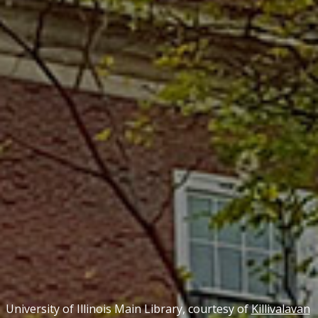
University of Illinois Main Library, courtesy of
Killivalavan