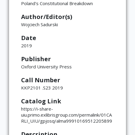
Poland's Constitutional Breakdown
Global
East Asia
South and Southeast Asia
Middle East
Africa
Europe
Jewish Diaspora
Food, Memory, and Identity in Diaspora
Food at Cultural Crossroads
Immigrants and the American
Gender Roles in Culinary Diasporic
Author/Editor(s)
Foodscape
Writings
Wojciech Sadurski
Date
2019
Publisher
Oxford University Press
Call Number
KKP2101 .S23 2019
Catalog Link
https://i-share-
uiu.primo.exlibrisgroup.com/permalink/01CA
RLI_UIU/gpjosq/alma99910169512205899
Description