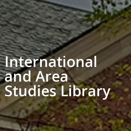
International
and Area
Studies Library