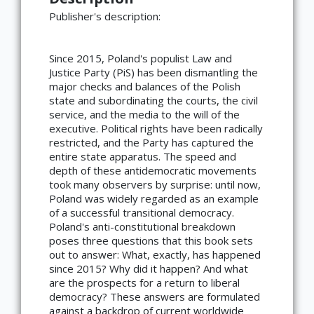
Publisher's description:
Since 2015, Poland's populist Law and
Justice Party (PiS) has been dismantling the
major checks and balances of the Polish
state and subordinating the courts, the civil
service, and the media to the will of the
executive. Political rights have been radically
restricted, and the Party has captured the
entire state apparatus. The speed and
depth of these antidemocratic movements
took many observers by surprise: until now,
Poland was widely regarded as an example
of a successful transitional democracy.
Poland's anti-constitutional breakdown
poses three questions that this book sets
out to answer: What, exactly, has happened
since 2015? Why did it happen? And what
are the prospects for a return to liberal
democracy? These answers are formulated
against a backdrop of current worldwide