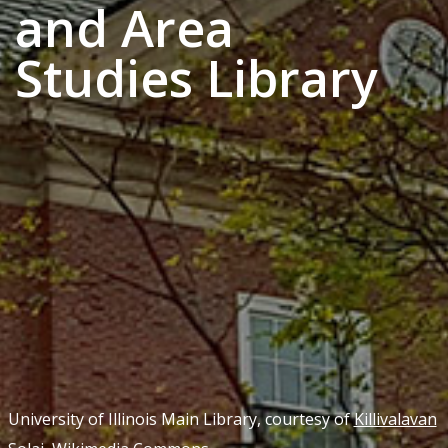
and Area
Studies Library
University of Illinois Main Library, courtesy of
Killivalavan