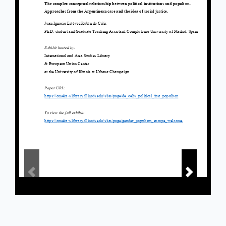
Powered by Omeka S
Main Library Information Desk