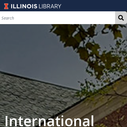
International