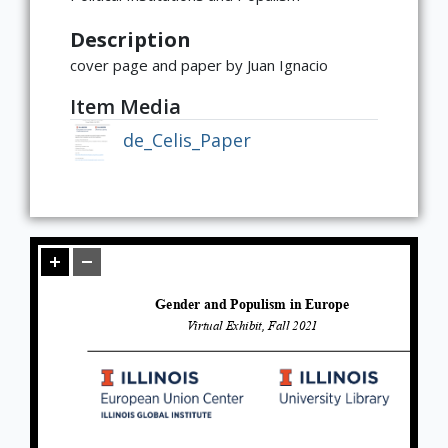
Global
East Asia
South and Southeast Asia
Middle East
Africa
Europe
Jewish Diaspora
Food, Memory, and Identity in Diaspora
Food at Cultural Crossroads
Immigrants and the American
Gender Roles in Culinary Diasporic
Description
Foodscape
Writings
cover page and paper by Juan Ignacio
Item Media
de_Celis_Paper