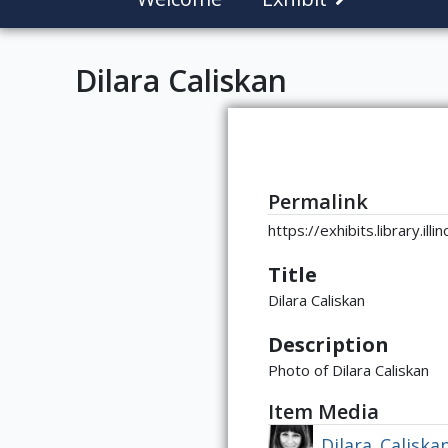
Dilara Caliskan
Permalink
https://exhibits.library.il
Title
Dilara Caliskan
Description
Photo of Dilara Caliskan
Item Media
Dilara_Caliska