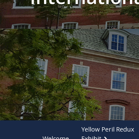
Yellow Peril Redux
Welcome
Exhibit