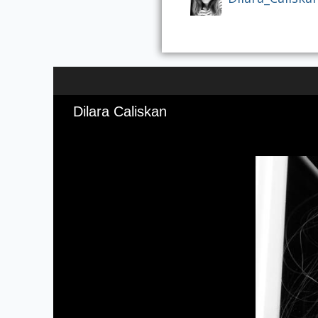
Dilara Caliskan