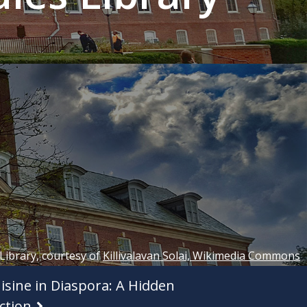
 Library, courtesy of
Killivalavan Solai, Wikimedia Commons
isine in Diaspora: A Hidden
ction