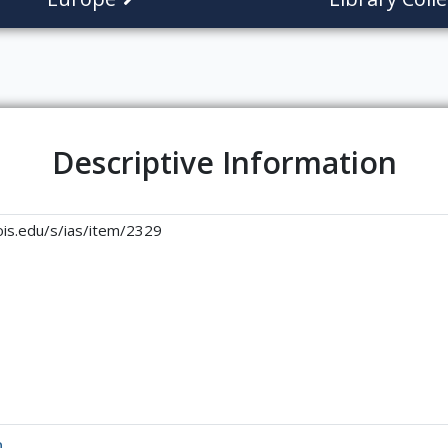
Descriptive Information
linois.edu/s/ias/item/2329
n