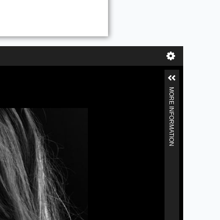
MORE INFORMATION