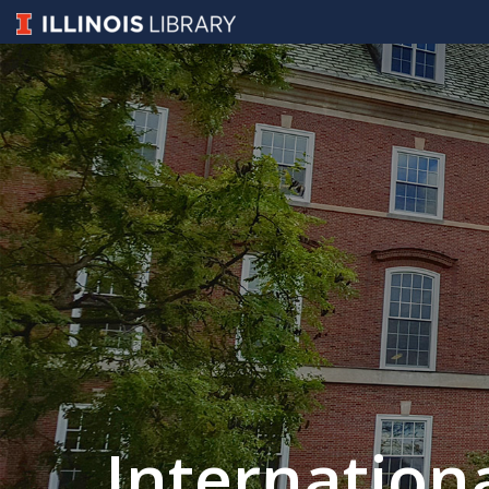
Internation