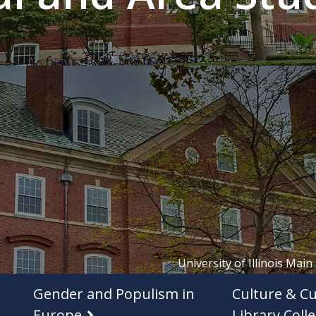
University of Illinois Main
Gender and Populism in
Culture & Cu
Europe
Library Colle