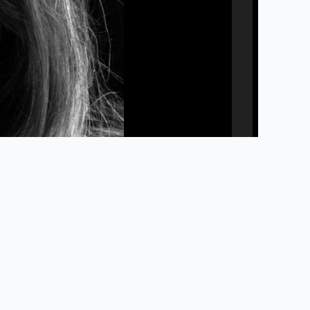
Privacy Policy
Accessibility
Library Staff Website