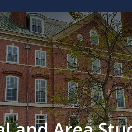
al and Area Stud