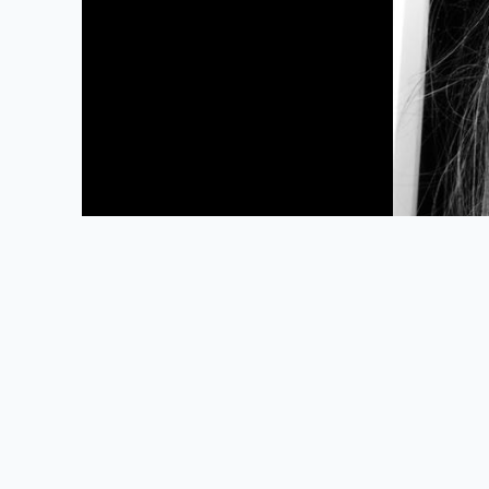
Powered by Omeka S
Main Library Information Desk
(217) 333 -2290
1408 W. Gregory Dr.
Urbana, IL 61801