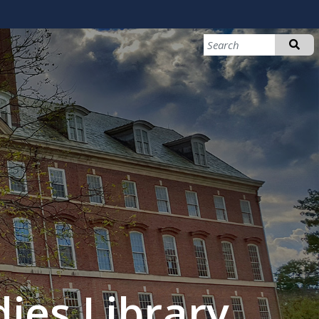
ies Library