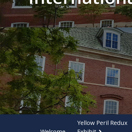
Yellow Peril Redux
Welcome
Exhibit