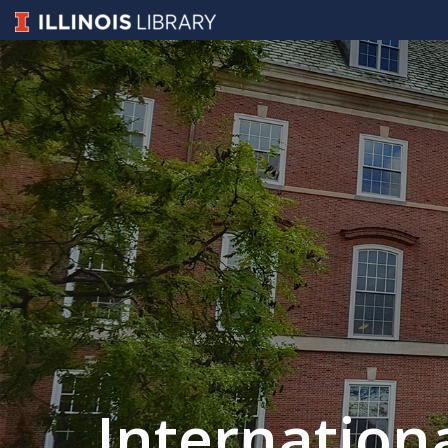
Internation