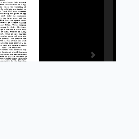
Privacy Policy
Accessibility
Library Staff Website