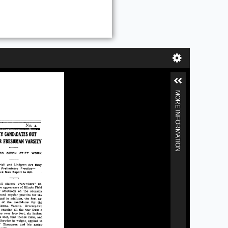
MORE INFORMATION