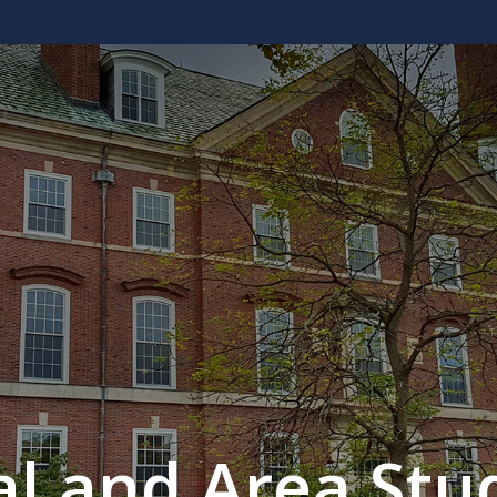
al and Area Stud