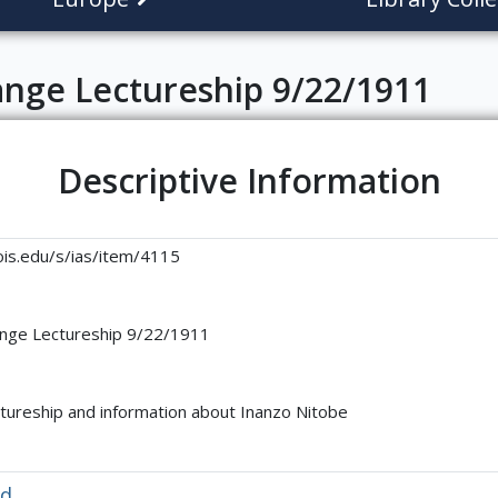
ange Lectureship 9/22/1911
Descriptive Information
linois.edu/s/ias/item/4115
ange Lectureship 9/22/1911
tureship and information about Inanzo Nitobe
ed