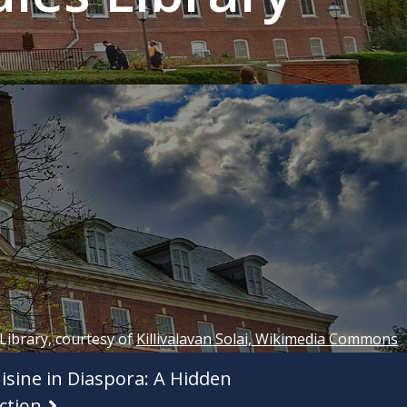
 Library, courtesy of
Killivalavan Solai, Wikimedia Commons
isine in Diaspora: A Hidden
ction