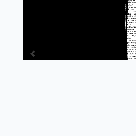
Powered by Omeka S
Main Library Information Desk
(217) 333 -2290
1408 W. Gregory Dr.
Urbana, IL 61801