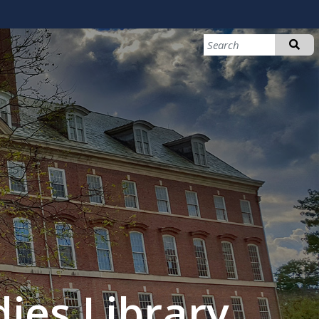
ies Library