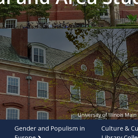
University of Illinois Main
Gender and Populism in
Culture & Cu
Europe
Library Colle