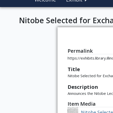
Nitobe Selected for Exch
Permalink
https://exhibits.library.il
Title
Nitobe Selected for Exch
Description
Announces the Nitobe Lec
Item Media
Nitobe Select