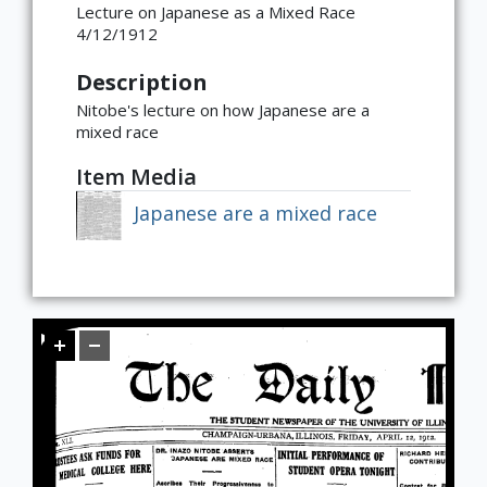
Lecture on Japanese as a Mixed Race
Global
East Asia
South and Southeast Asia
Middle East
Africa
Europe
Jewish Diaspora
Food, Memory, and Identity in Diaspora
Food at Cultural Crossroads
Immigrants and the American
Gender Roles in Culinary Diasporic
4/12/1912
Foodscape
Writings
Description
Nitobe's lecture on how Japanese are a
mixed race
Item Media
Japanese are a mixed race