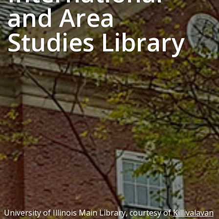
and Area
Studies Library
University of Illinois Main Library, courtesy of
Killivalavan