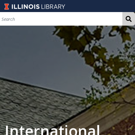
International