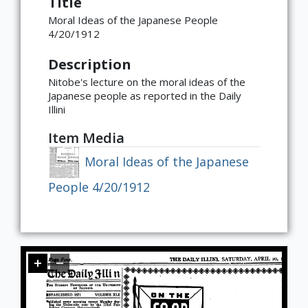
Title
Moral Ideas of the Japanese People
Global
East Asia
South and Southeast Asia
Middle East
Africa
Europe
Jewish Diaspora
Food, Memory, and Identity in Diaspora
Food at Cultural Crossroads
Immigrants and the American
Gender Roles in Culinary Diasporic
4/20/1912
Foodscape
Writings
Description
Nitobe's lecture on the moral ideas of the
Japanese people as reported in the Daily
Illini
Item Media
Moral Ideas of the Japanese
People 4/20/1912