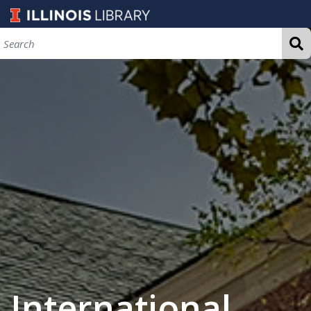
International