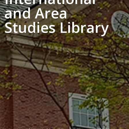
and Area
Studies Library