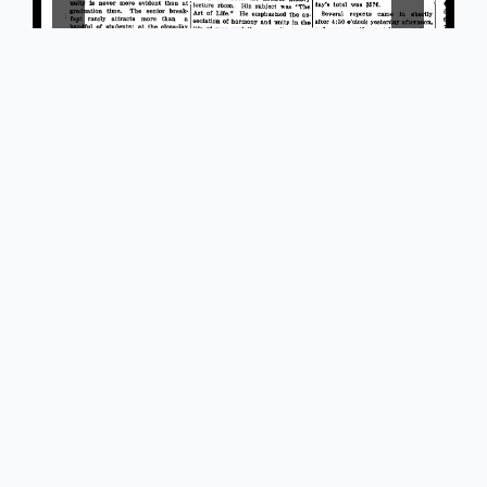
Powered by Omeka S
Main Library Information Desk
(217) 333 -2290
1408 W. Gregory Dr.
Urbana, IL 61801
Library Policy on Free and Open Use of Online Public
Domain Reproductions