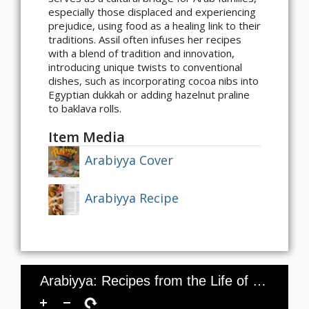
especially those displaced and experiencing
prejudice, using food as a healing link to their
traditions. Assil often infuses her recipes
with a blend of tradition and innovation,
introducing unique twists to conventional
dishes, such as incorporating cocoa nibs into
Egyptian dukkah or adding hazelnut praline
to baklava rolls.
Item Media
Arabiyya Cover
Arabiyya Recipe
Arabiyya: Recipes from the Life of an Arab in Diaspora