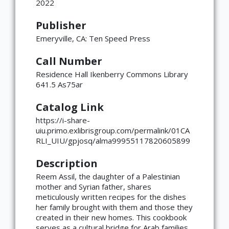
2022
Publisher
Emeryville, CA: Ten Speed Press
Call Number
Residence Hall Ikenberry Commons Library
641.5 As75ar
Catalog Link
https://i-share-
uiu.primo.exlibrisgroup.com/permalink/01CA
RLI_UIU/gpjosq/alma99955117820605899
Description
Reem Assil, the daughter of a Palestinian
mother and Syrian father, shares
meticulously written recipes for the dishes
her family brought with them and those they
created in their new homes. This cookbook
serves as a cultural bridge for Arab families,