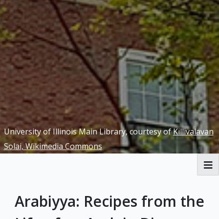
University of Illinois Main Library, courtesy of
Killivalavan
Solai, Wikimedia Commons
Welcome
Arabiyya: Recipes from the
Yellow Peril Redux Exhibit