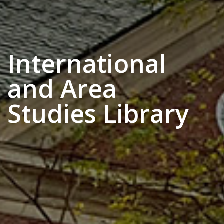
International
and Area
Studies Library