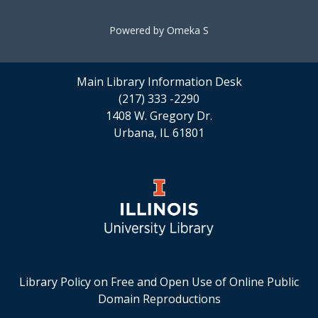
Powered by Omeka S
Main Library Information Desk
(217) 333 -2290
1408 W. Gregory Dr.
Urbana, IL 61801
Library Policy on Free and Open Use of Online Public
Domain Reproductions