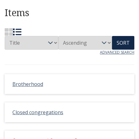
Items
SORT
ADVANCED SEARCH
Brotherhood
Closed congregations