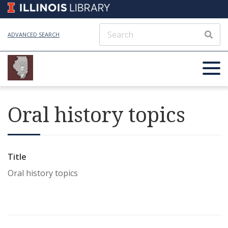
ADVANCED SEARCH
Oral history topics
Title
Oral history topics