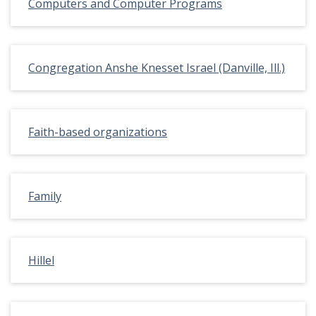
Computers and Computer Programs
Congregation Anshe Knesset Israel (Danville, Ill.)
Faith-based organizations
Family
Hillel