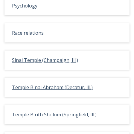
Psychology
Race relations
Sinai Temple (Champaign, Ill.)
Temple B'nai Abraham (Decatur, Ill.)
Temple B'rith Sholom (Springfield, Ill.)