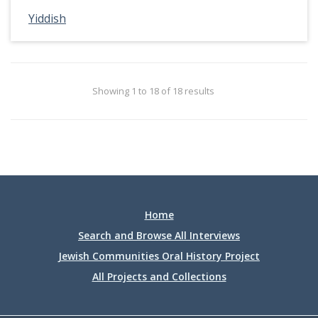
Yiddish
Showing 1 to 18 of 18 results
Home
Search and Browse All Interviews
Jewish Communities Oral History Project
All Projects and Collections