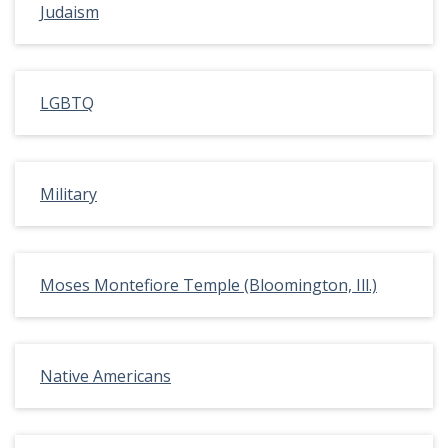
Judaism
LGBTQ
Military
Moses Montefiore Temple (Bloomington, Ill.)
Native Americans