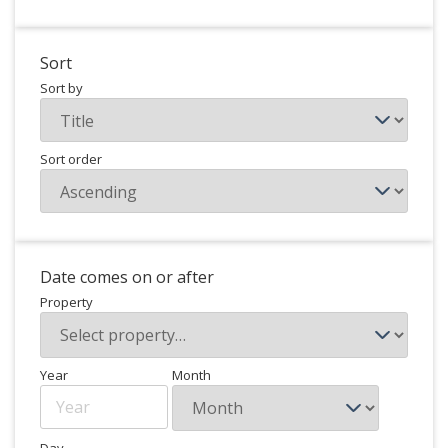
Sort
Sort by
Sort order
Date comes on or after
Property
Year
Month