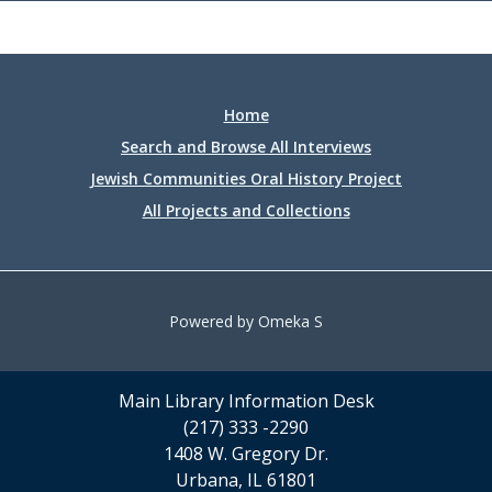
Home
Search and Browse All Interviews
Jewish Communities Oral History Project
All Projects and Collections
Powered by Omeka S
Main Library Information Desk
(217) 333 -2290
1408 W. Gregory Dr.
Urbana, IL 61801