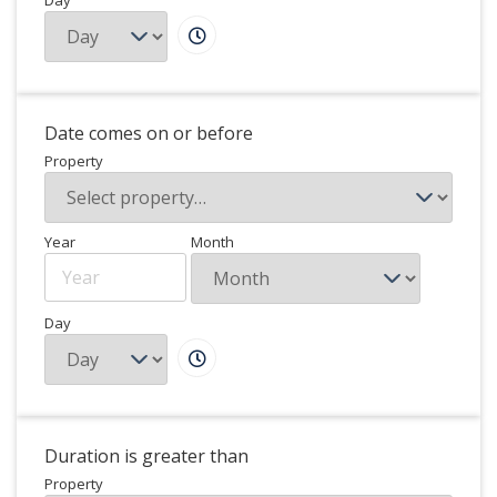
Day
Date comes on or before
Property
Year
Month
Day
Duration is greater than
Property