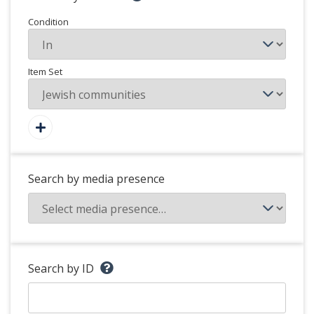
Condition
Item Set
Search by media presence
Search by ID