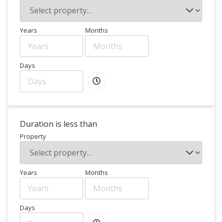
Years
Months
Days
Duration is less than
Property
Years
Months
Days