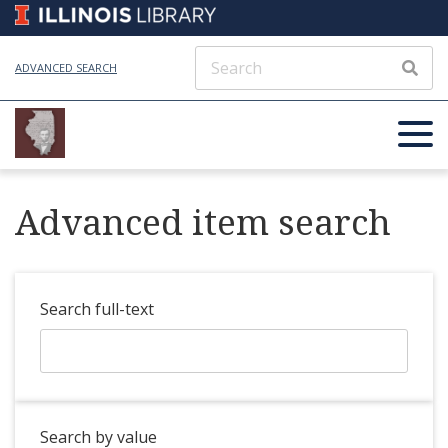
ADVANCED SEARCH
Advanced item search
Search full-text
Search by value