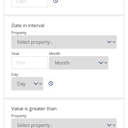
Date in interval
Property
Year
Month
Day
Value is greater than
Property