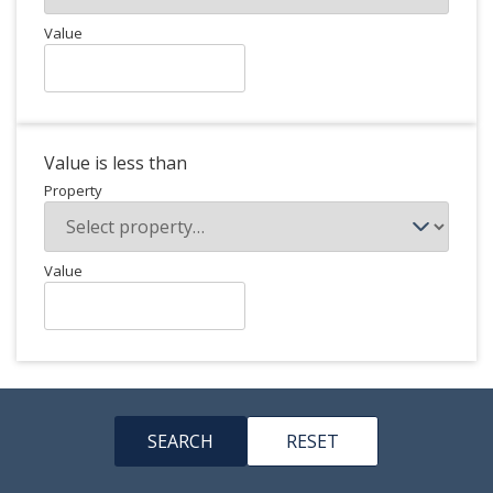
Value
Value is less than
Property
Value