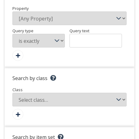
Property
Query type
Query text
Search by class
Class
Search by item set