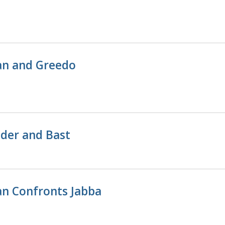
n and Greedo
der and Bast
n Confronts Jabba