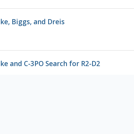
ke, Biggs, and Dreis
ke and C-3PO Search for R2-D2
ke and Biggs