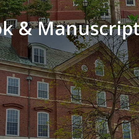
k & Manuscript