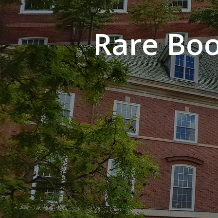
Rare Boo