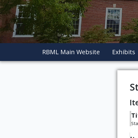
RBML Main Website
Exhibits
S
It
Ti
St