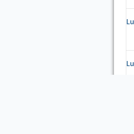
Lu
Lu
Lu