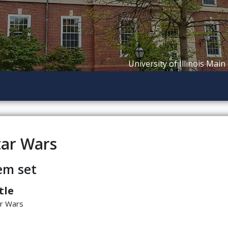
University of Illinois Main
tar Wars
em set
tle
ar Wars