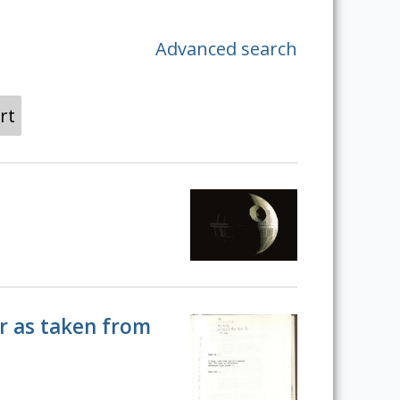
Advanced search
rt
er as taken from