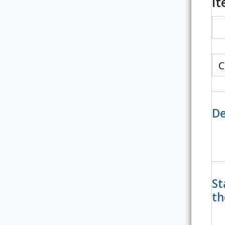
I
De
St
th