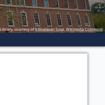
 Library, courtesy of
Killivalavan Solai, Wikimedia Commons