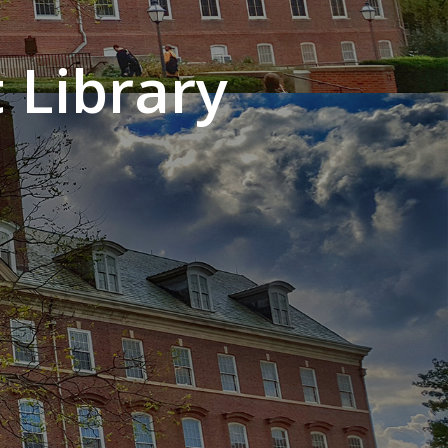
 Library