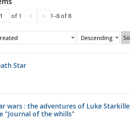
tems
of 1
1–8 of 8
So
ath Star
ar wars : the adventures of Luke Starkill
e "Journal of the whills"