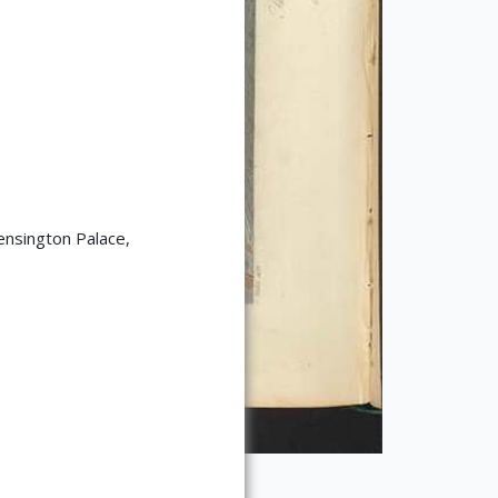
ensington Palace,