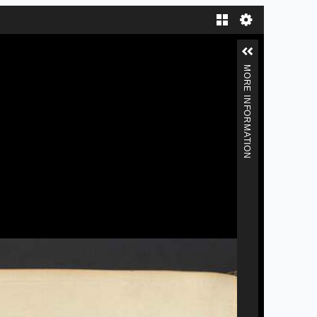
Gallery
MORE INFORMATION