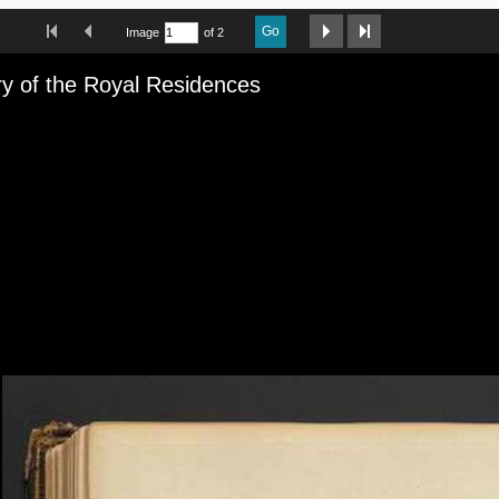
First Image
Previous Image
Next Image
Last Image
Go
Image
of 2
iewer
ry of the Royal Residences