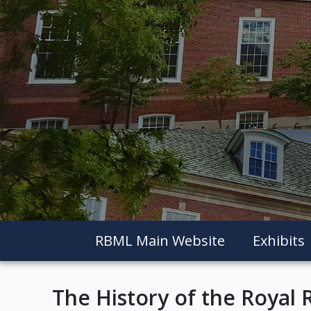
RBML Main Website
Exhibits
The History of the Royal 