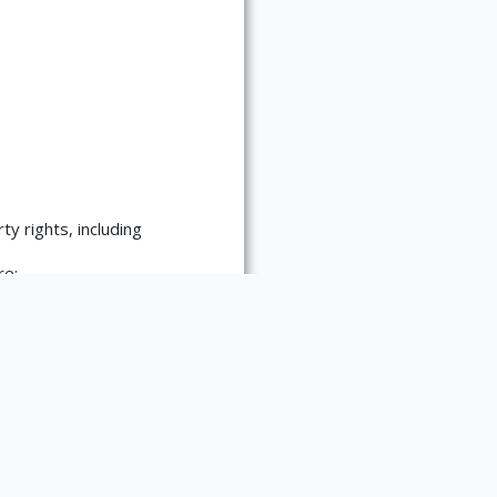
ty rights, including
re:
es requests for
 materials. Please contact