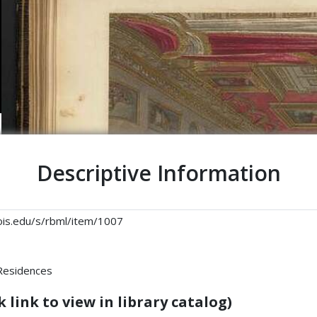
Descriptive Information
linois.edu/s/rbml/item/1007
 Residences
 link to view in library catalog)