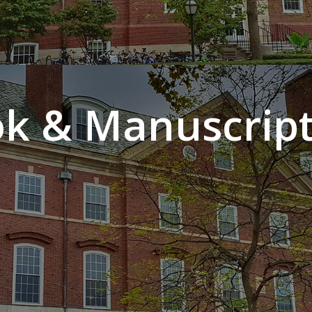
k & Manuscript