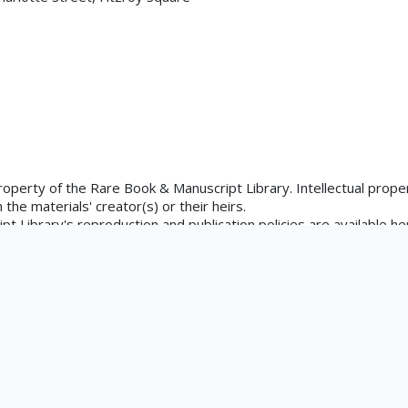
×
uated
tements.org/page/CNE/1.0/?
property of the Rare Book & Manuscript Library. Intellectual proper
the materials' creator(s) or their heirs.
 Library's reproduction and publication policies are available he
is.edu/rbx/collections/reproduction-services/. The library welcom
rks in our collections, though restrictions may apply to certain
ons at askacurator@illinois.edu.
, Frederick; Pugin, Augustus; Harrison, L.