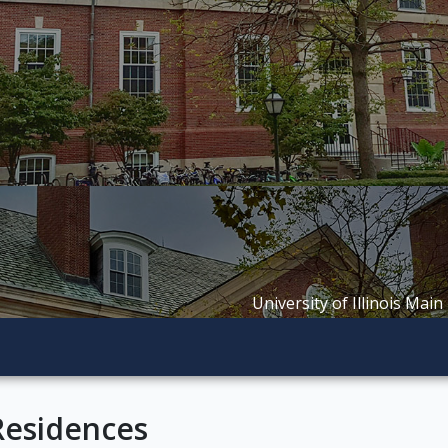
University of Illinois Main
Residences