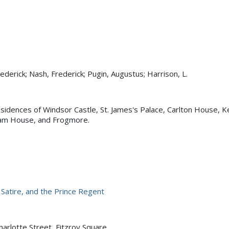
ederick; Nash, Frederick; Pugin, Augustus; Harrison, L.
esidences of Windsor Castle, St. James's Palace, Carlton House, K
am House, and Frogmore.
, Satire, and the Prince Regent
harlotte Street, Fitzroy Square