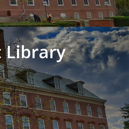
 Library