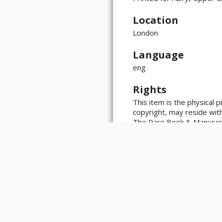
Location
London
Language
ATTRIBUTION
eng
Copyright not eval
Rights
(https://rightssta
language=en)
This item is the physical 
copyright, may reside with 
The Rare Book & Manuscript
https://www.library.illino
reproductions made from wo
the library with any questi
Type
Book
List of Editors
Mackenzie, Frederick; Nash