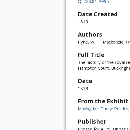
Q. 728.81 P99h
Date Created
1819
Authors
Pyne, W. H.; Mackenzie, Fr
Full Title
The history of the royal r
Hampton Court, Buckingh
Date
1819
From the Exhibit
Making Mr. Darcy: Politics
Publisher
Printed for ADry, Upper C