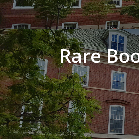
Rare Boo