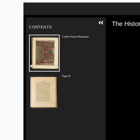
Skip to downloads and alternative formats
Media V
The Histo
CONTENTS
Carlton House Illustration
Page 31