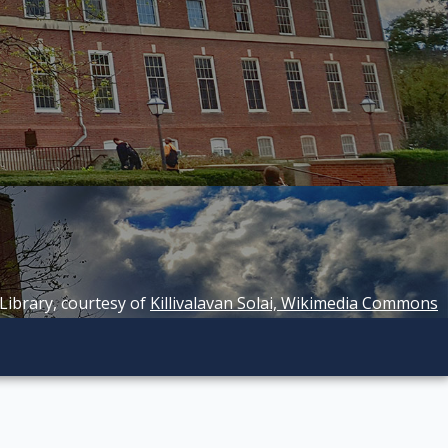
 Library, courtesy of
Killivalavan Solai, Wikimedia Commons