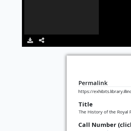
Permalink
https://exhibits.library.il
Title
The History of the Royal
Call Number (click