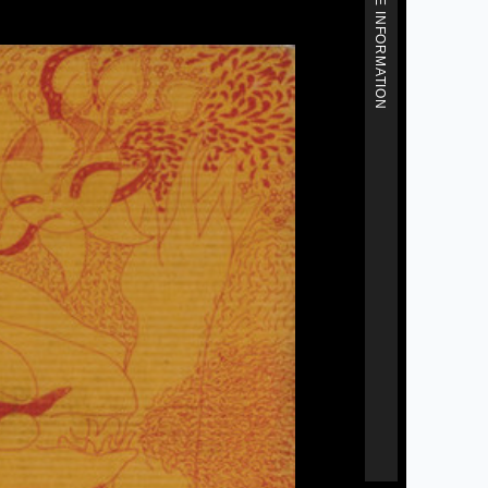
MORE INFORMATION