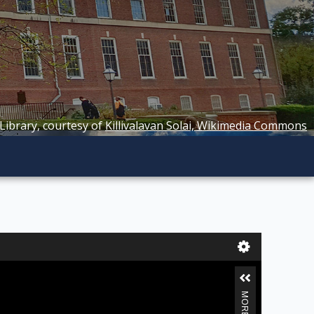
 Library, courtesy of
Killivalavan Solai, Wikimedia Commons