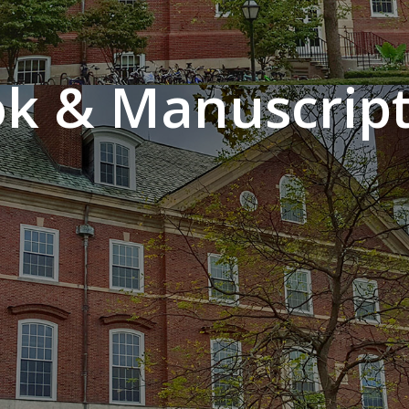
k & Manuscript