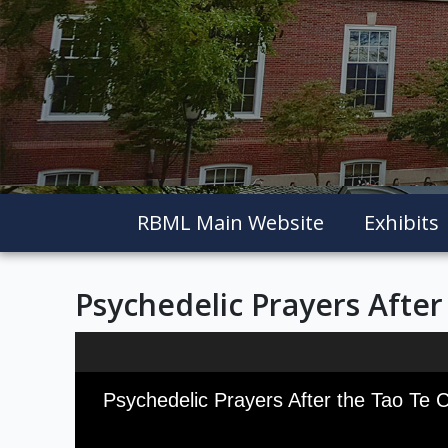
RBML Main Website
Exhibits
Psychedelic Prayers After
Skip to downloads and alternative formats
Media Viewer
Psychedelic Prayers After the Tao Te 