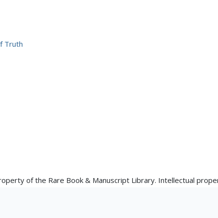
f Truth
property of the Rare Book & Manuscript Library. Intellectual proper
 the materials' creator(s) or their heirs. The Rare Book & Manusc
e available here: https://www.library.illinois.edu/rbx/collections/
 for reproductions made from works in our collections, though re