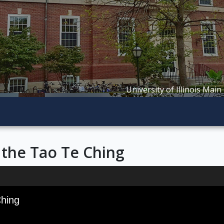
University of Illinois Main
 the Tao Te Ching
Ching