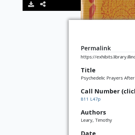
Permalink
https://exhibits.library.il
Title
Psychedelic Prayers After
Call Number (click
811 L47p
Authors
Leary, Timothy
Date