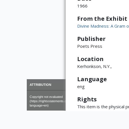
1966
From the Exhibit
Divine Madness: A Gram o
Publisher
Poets Press
Location
Kerhonkson, N.Y.,
Language
×
ATTRIBUTION
eng
Copyright not evaluated
Rights
(https://rightsstatements.org/page/CNE/1.0/?
language=en)
This item is the physical 
copyright, may reside with
and publication policies ar
library welcomes requests