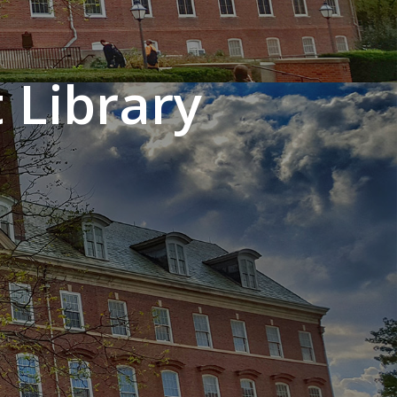
 Library