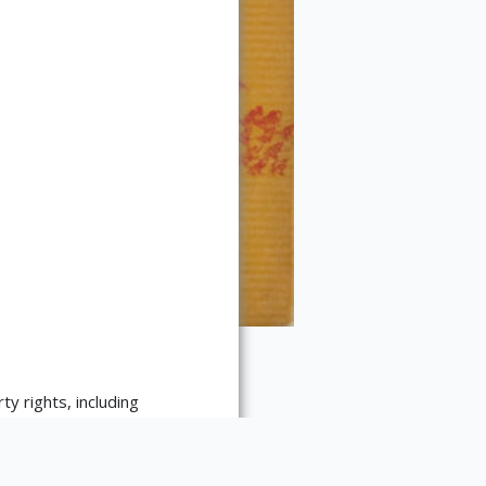
ty rights, including
ript Library's reproduction
reproduction-services/. The
strictions may apply to