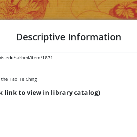
Descriptive Information
linois.edu/s/rbml/item/1871
 the Tao Te Ching
 link to view in library catalog)