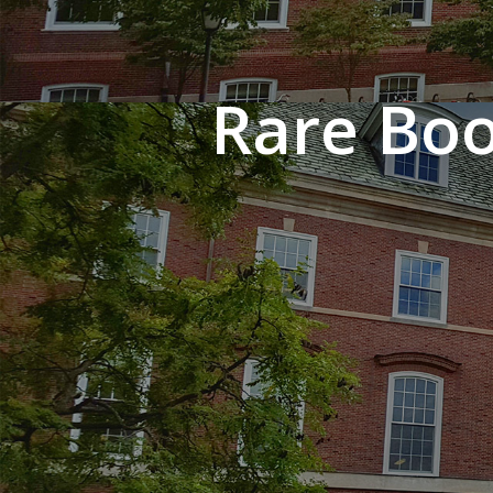
Rare Boo