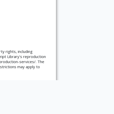
ty rights, including
ript Library's reproduction
reproduction-services/. The
strictions may apply to