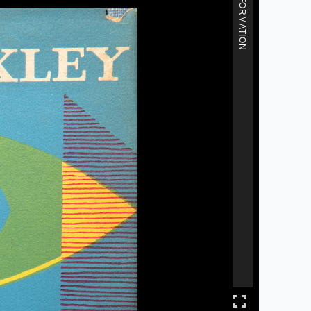
MORE INFORMATION