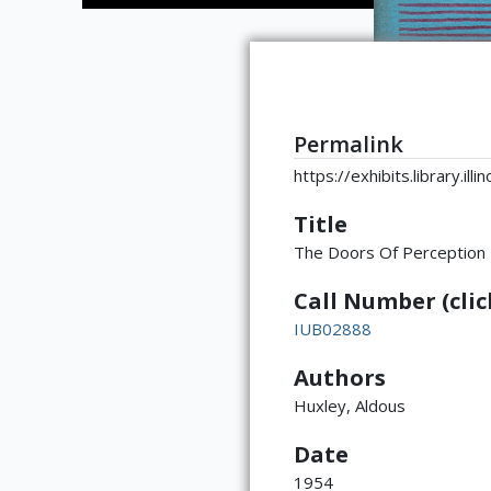
Permalink
https://exhibits.library.il
Title
The Doors Of Perception
Call Number (click
IUB02888
Authors
Huxley, Aldous
Date
1954