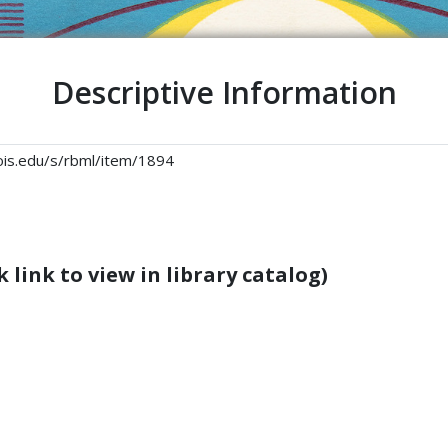
Descriptive Information
linois.edu/s/rbml/item/1894
 link to view in library catalog)