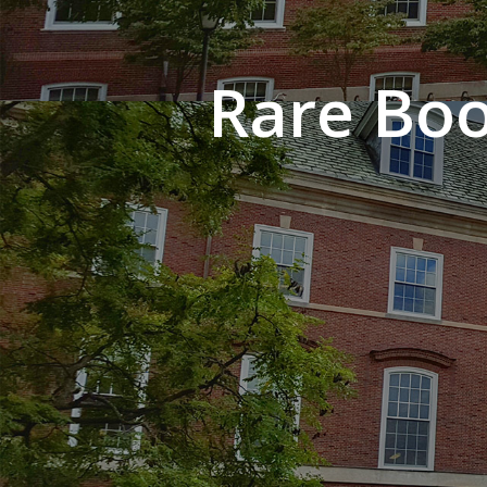
Rare Boo