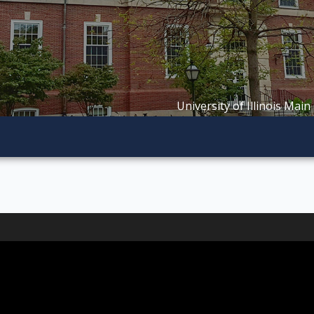
University of Illinois Main