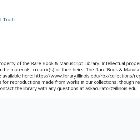
f Truth
property of the Rare Book & Manuscript Library. Intellectual proper
 the materials' creator(s) or their heirs. The Rare Book & Manusc
e available here: https://www.library.illinois.edu/rbx/collections/
 for reproductions made from works in our collections, though re
ontact the library with any questions at askacurator@illinois.edu.