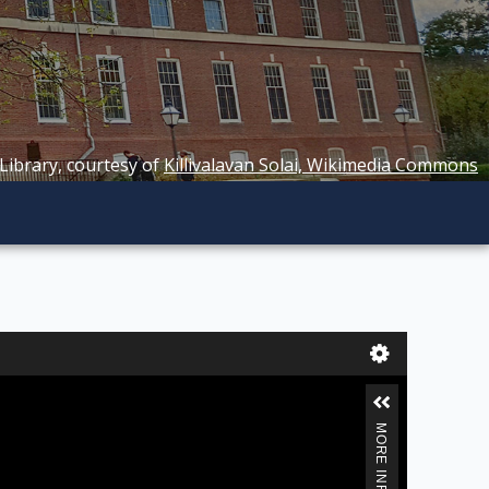
 Library, courtesy of
Killivalavan Solai, Wikimedia Commons