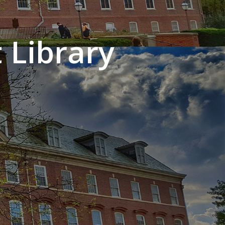
 Library