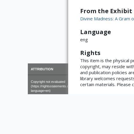
From the Exhibit
Divine Madness: A Gram o
Language
eng
Rights
This item is the physical 
copyright, may reside with
×
ATTRIBUTION
and publication policies ar
library welcomes requests
Copyright not evaluated
certain materials. Please c
(https://rightsstatements.org/page/CNE/1.0/?
language=en)
number of pages
62, [2] pages
Format
19 cm (8vo)