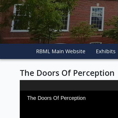
RBML Main Website
Exhibits
The Doors Of Perception
Skip to downloads and alternative formats
Media Viewer
The Doors Of Perception