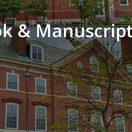
k & Manuscript