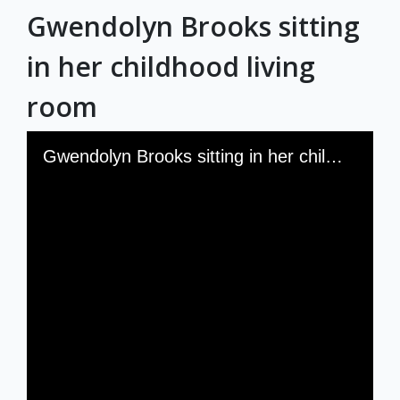
Gwendolyn Brooks sitting
Exhibits
in her childhood living
room
Skip to downloads and alternative formats
Media Viewer
Gwendolyn Brooks sitting in her childhood living room