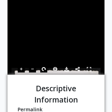
Descriptive
Information
Permalink