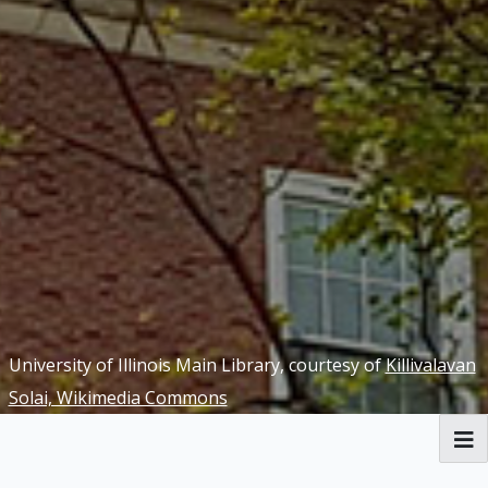
University of Illinois Main Library, courtesy of
Killivalavan
Solai, Wikimedia Commons
RBML Main Website