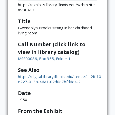
https://exhibits.library.illinois.edu/s/rbml/ite
m/30417
Title
Gwendolyn Brooks sitting in her childhood
living room
Call Number (click link to
view in library catalog)
MSS00086, Box 355, Folder 1
See Also
https://digital.library.illinois.edu/items/faa2fe10-
e227-013b-46a1-02d0d7bfd6e4-2
Date
195X
From the Exhibit