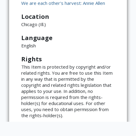
We are each other's harvest: Annie Allen
Location
Chicago (Ill.)
Language
English
Rights
This Item is protected by copyright and/or
related rights. You are free to use this Item
in any way that is permitted by the
copyright and related rights legislation that
applies to your use. In addition, no
×
ATTRIBUTION
permission is required from the rights-
holder(s) for educational uses. For other
Copyright not evaluated
uses, you need to obtain permission from
(https://rightsstatements.org/page/CNE/1.0/?
language=en)
the rights-holder(s).
Type