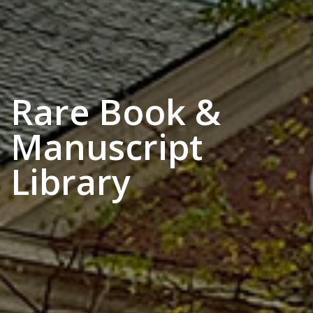
Rare Book &
Manuscript
Library