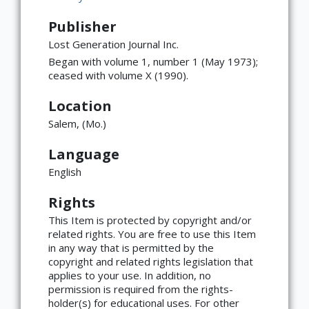
Publisher
Lost Generation Journal Inc.
Began with volume 1, number 1 (May 1973);
ceased with volume X (1990).
Location
Salem, (Mo.)
Language
English
Rights
This Item is protected by copyright and/or
related rights. You are free to use this Item
in any way that is permitted by the
copyright and related rights legislation that
applies to your use. In addition, no
permission is required from the rights-
×
ATTRIBUTION
holder(s) for educational uses. For other