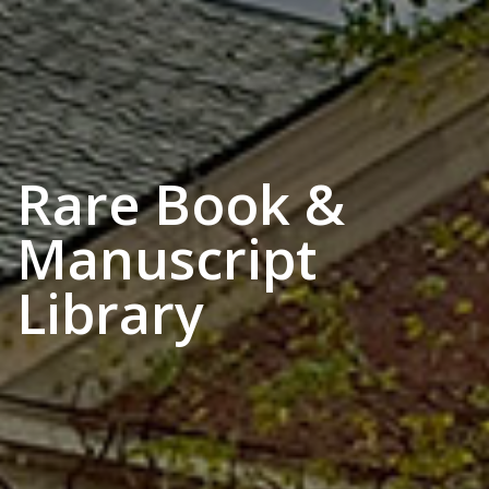
Rare Book &
Manuscript
Library