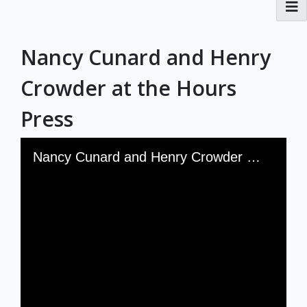
RBML Main Website
Nancy Cunard and Henry
Exhibits
Crowder at the Hours
Press
Skip to downloads and alternative formats
Media Viewer
Nancy Cunard and Henry Crowder at the Hours Press