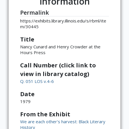
Information
Permalink
https://exhibits.library.illinois.edu/s/rbml/ite
m/30445
Title
Nancy Cunard and Henry Crowder at the
Hours Press
Call Number (click link to
view in library catalog)
Q. 051 LOS v.4-6
Date
1979
From the Exhibit
We are each other's harvest: Black Literary
History