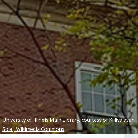
University of Illinois Main Library, courtesy of
Killivalavan
Solai, Wikimedia Commons