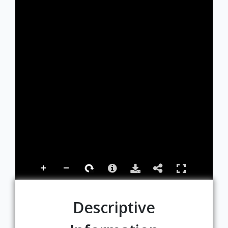
Descriptive