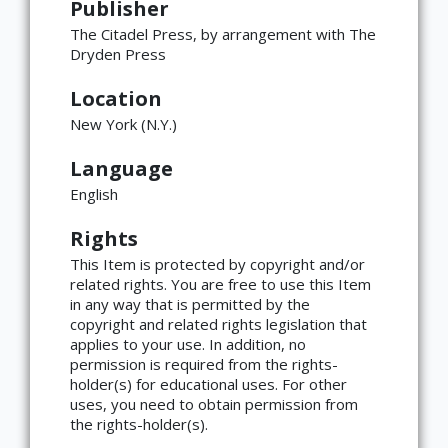
Publisher
The Citadel Press, by arrangement with The
Dryden Press
Location
New York (N.Y.)
Language
English
Rights
This Item is protected by copyright and/or
related rights. You are free to use this Item
in any way that is permitted by the
copyright and related rights legislation that
applies to your use. In addition, no
×
ATTRIBUTION
permission is required from the rights-
holder(s) for educational uses. For other
Copyright not evaluated
uses, you need to obtain permission from
(https://rightsstatements.org/page/CNE/1.0/?
the rights-holder(s).
language=en)