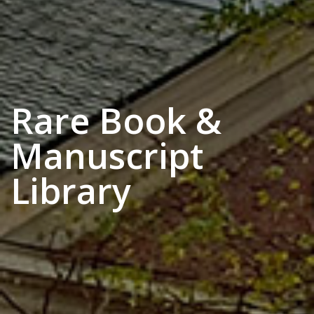
Rare Book &
Manuscript
Library