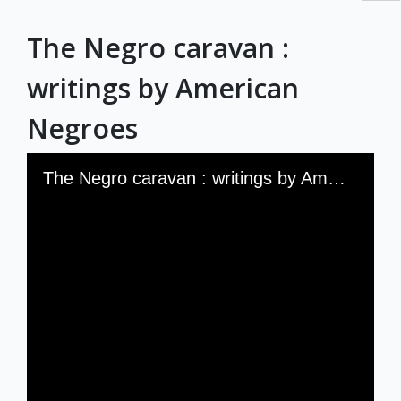
RBML Main Website
The Negro caravan :
Exhibits
writings by American
Negroes
Skip to downloads and alternative formats
Media Viewer
The Negro caravan : writings by American Negroes