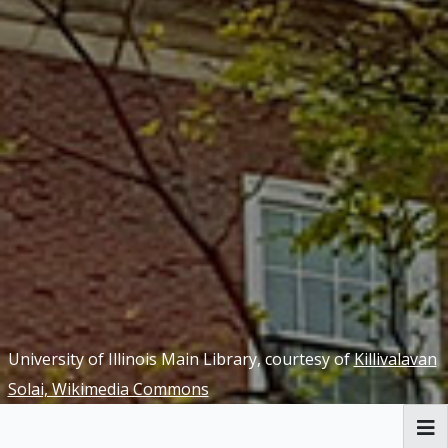
University of Illinois Main Library, courtesy of
Killivalavan
Solai, Wikimedia Commons