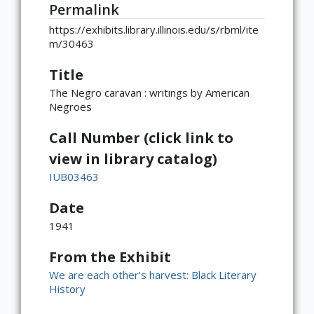
Permalink
https://exhibits.library.illinois.edu/s/rbml/ite
m/30463
Title
The Negro caravan : writings by American
Negroes
Call Number (click link to
view in library catalog)
IUB03463
Date
1941
From the Exhibit
We are each other's harvest: Black Literary
History