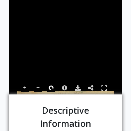
Descriptive
Information