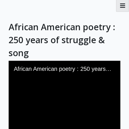
RBML Main Website
African American poetry :
Exhibits
250 years of struggle &
song
Skip to downloads and alternative formats
Media Viewer
African American poetry : 250 years of struggle & song