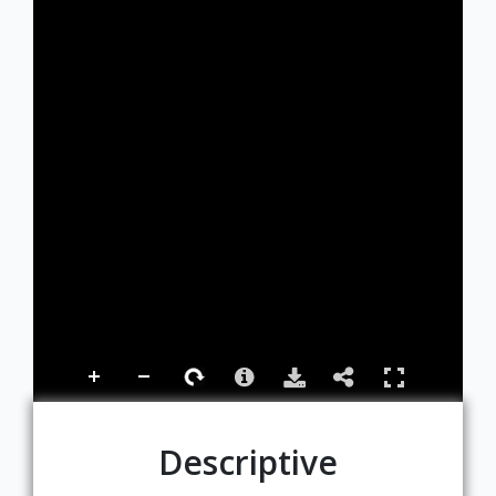
Descriptive