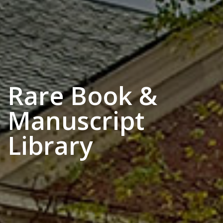
Rare Book &
Manuscript
Library