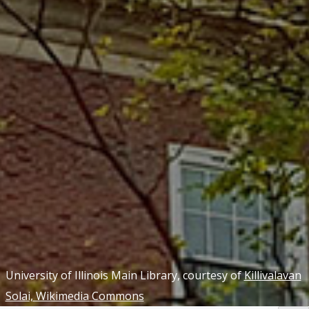
University of Illinois Main Library, courtesy of
Killivalavan
Solai, Wikimedia Commons