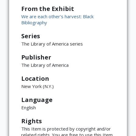
From the Exhibit
We are each other's harvest: Black
Bibliography
Series
The Library of America series
Publisher
The Library of America
Location
New York (N.Y.)
Language
English
Rights
This Item is protected by copyright and/or
related rights. You are free to use this Item
×
ATTRIBUTION