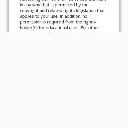
in any way that is permitted by the
copyright and related rights legislation that
Copyright not evaluated
applies to your use. In addition, no
(https://rightsstatements.org/page/CNE/1.0/?
language=en)
permission is required from the rights-
holder(s) for educational uses. For other
uses, you need to obtain permission from
the rights-holder(s).
Type
Text
Medium
Book
Bibliographic Citation
Young, Kevin, ed. African American Poetry:
250 Years of Struggle & Song. New York,
N.Y: The Library of America, 2020.
IUB03475.
Item sets