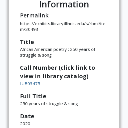
Information
Permalink
https://exhibits.library.illinois.edu/s/rbml/ite
m/30493
Title
African American poetry : 250 years of
struggle & song
Call Number (click link to
view in library catalog)
IUB03475
Full Title
250 years of struggle & song
Date
2020