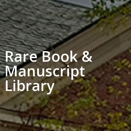
Rare Book &
Manuscript
Library