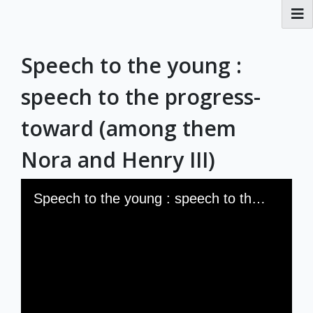
RBML Main Website
Speech to the young :
Exhibits
speech to the progress-
toward (among them
Nora and Henry III)
Skip to downloads and alternative formats
Media Viewer
Speech to the young : speech to the progress-toward (among them Nora and Henry III)