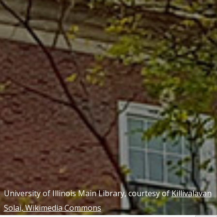
University of Illinois Main Library, courtesy of
Killivalavan
Solai, Wikimedia Commons