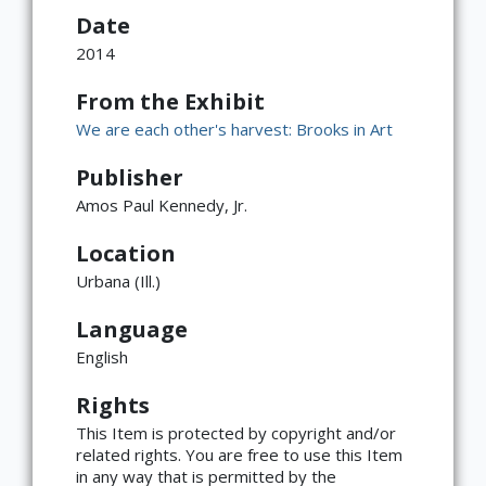
Date
2014
From the Exhibit
We are each other's harvest: Brooks in Art
Publisher
Amos Paul Kennedy, Jr.
Location
Urbana (Ill.)
Language
English
Rights
This Item is protected by copyright and/or
related rights. You are free to use this Item
in any way that is permitted by the