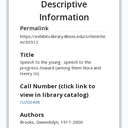
Descriptive
Information
Permalink
https://exhibits.library.illinois.edu/s/rbml/ite
m/30512
Title
Speech to the young : speech to the
progress-toward (among them Nora and
Henry III)
Call Number (click link to
view in library catalog)
IUZ00408
Authors
Brooks, Gwendolyn, 1917-2000