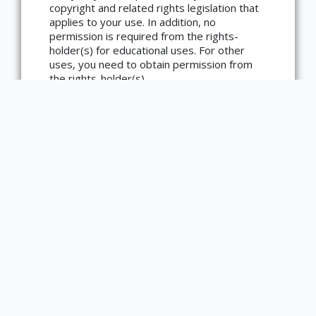
copyright and related rights legislation that
applies to your use. In addition, no
×
ATTRIBUTION
permission is required from the rights-
holder(s) for educational uses. For other
Copyright not evaluated
uses, you need to obtain permission from
(https://rightsstatements.org/page/CNE/1.0/?
the rights-holder(s).
language=en)
Type
Text
Image
Medium
Graphic
Bibliographic Citation
Brooks, Gwendolyn. Speech to the Young:
Speech to the Progress- toward (among
Them Nora and Henry III). Urbana, Illinois:
Amos Paul Kennedy, 2014. IUZ00408.
Item sets