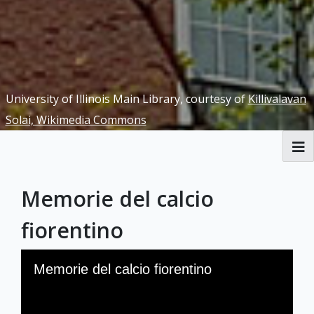
University of Illinois Main Library, courtesy of
Killivalavan
Solai, Wikimedia Commons
RBML Main Website
Memorie del calcio
Exhibits
fiorentino
Skip to downloads and alternative formats
Media Viewer
Memorie del calcio fiorentino