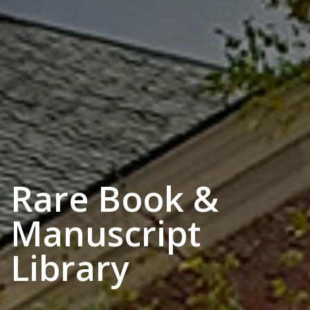
Rare Book &
Manuscript
Library