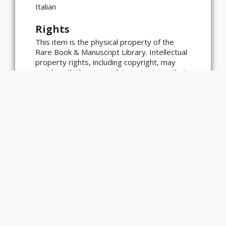
language=en)
Italian
Rights
This item is the physical property of the
Rare Book & Manuscript Library. Intellectual
property rights, including copyright, may
reside with the materials' creator(s) or their
heirs.
The Rare Book & Manuscript Library's
reproduction and publication policies are
available here:
https://www.library.illinois.edu/rbx/collection
s/reproduction-services/. The library
welcomes requests for reproductions made
from works in our collections, though
restrictions may apply to certain materials.
Please contact the library with any
questions at askacurator@illinois.edu.
Type
Text