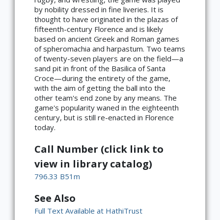
by nobility dressed in fine liveries. It is
thought to have originated in the plazas of
fifteenth-century Florence and is likely
based on ancient Greek and Roman games
of spheromachia and harpastum. Two teams
of twenty-seven players are on the field—a
sand pit in front of the Basilica of Santa
Croce­—during the entirety of the game,
with the aim of getting the ball into the
other team's end zone by any means. The
game's popularity waned in the eighteenth
century, but is still re-enacted in Florence
today.
Call Number (click link to
view in library catalog)
796.33 B51m
See Also
Full Text Available at HathiTrust