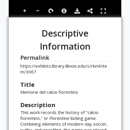
Descriptive
Information
Permalink
https://exhibits.library.illinois.edu/s/rbml/ite
m/3067
Title
Memorie del calcio fiorentino
Description
This work records the history of "calcio
fiorentino," or Florentine kicking game.
Combining elements of modern-day soccer,
rugby, and wrestling, the game was played