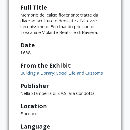
Full Title
Memorie del calcio fiorentino: tratte da
diverse scritture e dedicate all'altezze
serenissime di Ferdinando principe di
Toscana e Violante Beatrice di Baviera.
Date
1688
From the Exhibit
Building a Library: Social Life and Customs
Publisher
Nella Stamperia di S.A.S. alla Condotta
Location
×
ATTRIBUTION
Florence
Copyright not evaluated
Language
(https://rightsstatements.org/page/CNE/1.0/?