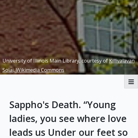
University of Illinois Main Library, courtesy of
Killivalavan
Solai, Wikimedia Commons
RBML Main Website
Sappho's Death. “Young
Exhibits
ladies, you see where love
leads us Under our feet so