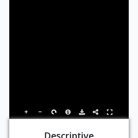
Descriptive