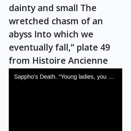
dainty and small The
wretched chasm of an
abyss Into which we
eventually fall,” plate 49
from Histoire Ancienne
Skip to downloads and alternative formats
Media Viewer
Sappho's Death. “Young ladies, you see where love leads us Under our feet so dainty and small The wretched chasm of an abyss Into which we eventually fall,” plate 49 from Histoire Ancienne