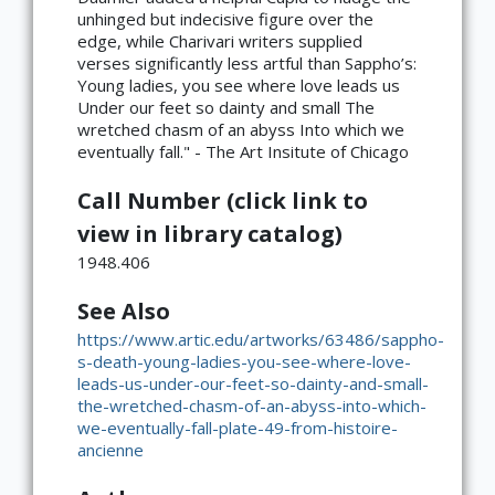
unhinged but indecisive figure over the
edge, while Charivari writers supplied
verses significantly less artful than Sappho’s:
Young ladies, you see where love leads us
Under our feet so dainty and small The
wretched chasm of an abyss Into which we
eventually fall." - The Art Insitute of Chicago
Call Number (click link to
view in library catalog)
1948.406
See Also
https://www.artic.edu/artworks/63486/sappho-
s-death-young-ladies-you-see-where-love-
leads-us-under-our-feet-so-dainty-and-small-
the-wretched-chasm-of-an-abyss-into-which-
we-eventually-fall-plate-49-from-histoire-
ancienne