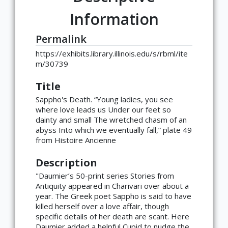
Information
Permalink
https://exhibits.library.illinois.edu/s/rbml/ite
m/30739
Title
Sappho's Death. “Young ladies, you see
where love leads us Under our feet so
dainty and small The wretched chasm of an
abyss Into which we eventually fall,” plate 49
from Histoire Ancienne
Description
"Daumier’s 50-print series Stories from
Antiquity appeared in Charivari over about a
year. The Greek poet Sappho is said to have
killed herself over a love affair, though
specific details of her death are scant. Here
Daumier added a helpful Cupid to nudge the