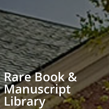
Rare Book &
Manuscript
Library