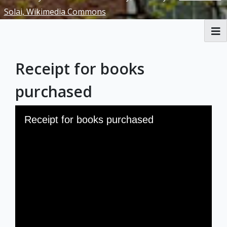
Solai, Wikimedia Commons
RBML Main Website
Receipt for books
Exhibits
purchased
Skip to downloads and alternative formats
Media Viewer
Receipt for books purchased