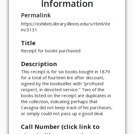
Information
Permalink
https://exhibits.library.illinois.edu/s/rbml/ite
m/3131
Title
Receipt for books purchased
Description
This receipt is for six books bought in 1879
for a total of fourteen lire after discount,
signed by the bookseller with "profound
respect, in devoted service." Two of the
books listed on the receipt are duplicates in
the collection, indicating perhaps that
Cavagna did not keep track of his purchases,
or simply could not pass up a good deal.
Call Number (click link to