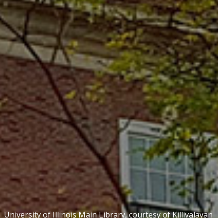
University of Illinois Main Library, courtesy of
Killivalavan