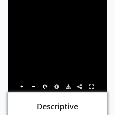
Descriptive