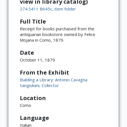
view in library catalog)
274.5411 B645c, item folder
Full Title
Receipt for books purchased from the
antiquarian bookstore owned by Felice
Mojana in Como, 1879.
Date
October 11, 1879
From the Exhibit
Building a Library: Antonio Cavagna
Sangiuliani, Collector
Location
Como
Language
Italian