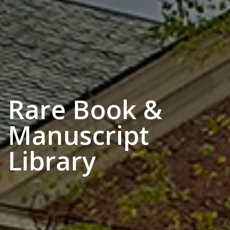
Rare Book &
Manuscript
Library