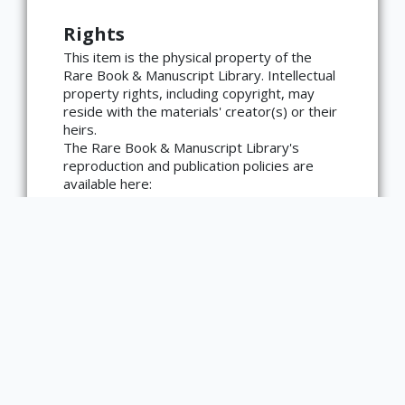
Rights
×
ATTRIBUTION
This item is the physical property of the
Rare Book & Manuscript Library. Intellectual
Copyright not evaluated
property rights, including copyright, may
(https://rightsstatements.org/page/CNE/1.0/?
language=en)
reside with the materials' creator(s) or their
heirs.
The Rare Book & Manuscript Library's
reproduction and publication policies are
available here:
https://www.library.illinois.edu/rbx/collection
s/reproduction-services/. The library
welcomes requests for reproductions made
from works in our collections, though
restrictions may apply to certain materials.
Please contact the library with any
questions at askacurator@illinois.edu.
Type
Text