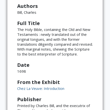
Authors
Bill, Charles
Full Title
The Holy Bible, containing the Old and New
Testaments : newly translated out of the
original tongues, and with the former
translations diligently compared and revised.
With marginal notes, shewing the Scripture
to the best interpreter of Scripture.
Date
1698
From the Exhibit
Chez La Veuve: Introduction
Publisher
×
ATTRIBUTION
Printed by Charles Bill, and the executrix of