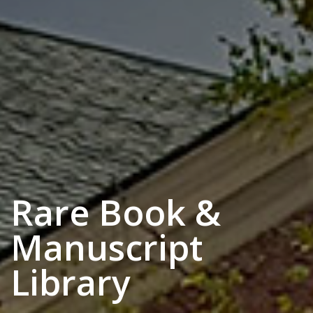
Rare Book &
Manuscript
Library