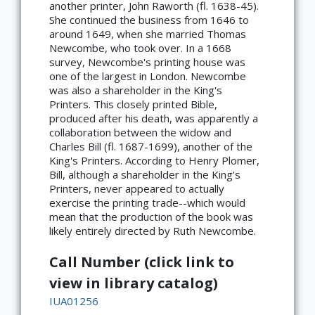
another printer, John Raworth (fl. 1638-45).
She continued the business from 1646 to
around 1649, when she married Thomas
Newcombe, who took over. In a 1668
survey, Newcombe's printing house was
one of the largest in London. Newcombe
was also a shareholder in the King's
Printers. This closely printed Bible,
produced after his death, was apparently a
collaboration between the widow and
Charles Bill (fl. 1687-1699), another of the
King's Printers. According to Henry Plomer,
Bill, although a shareholder in the King's
Printers, never appeared to actually
exercise the printing trade--which would
mean that the production of the book was
likely entirely directed by Ruth Newcombe.
Call Number (click link to
view in library catalog)
IUA01256