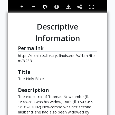
Descriptive
Information
Permalink
https://exhibits.library.illinois.edu/s/rbml/ite
m/3239
Title
The Holy Bible
Description
The executrix of Thomas Newcombe (fl.
1649-81) was his widow, Ruth (fl 1643-65,
1691-1700?) Newcombe was her second
husband; she had also been widowed by