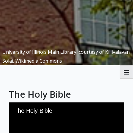
University of Illinois Main Library, courtesy of
Killivalavan
Solai, Wikimedia Commons
RBML Main Website
The Holy Bible
Exhibits
Skip to downloads and alternative formats
Media Viewer
The Holy Bible