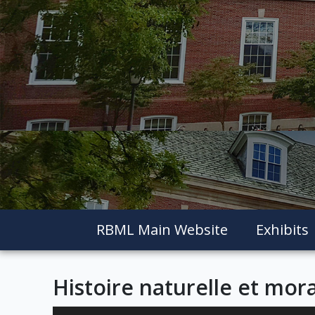
RBML Main Website
Exhibits
Histoire naturelle et mora
Skip to downloads and alternative formats