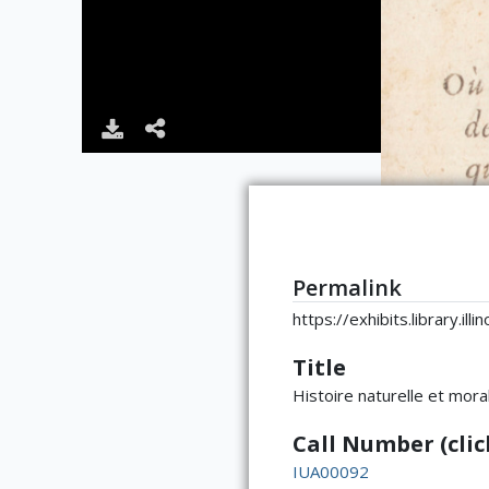
Permalink
https://exhibits.library.il
Title
Histoire naturelle et mora
Call Number (click
IUA00092