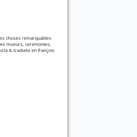
é des choses remarquables
 des moeurs, ceremonies,
ta & traduite en françois