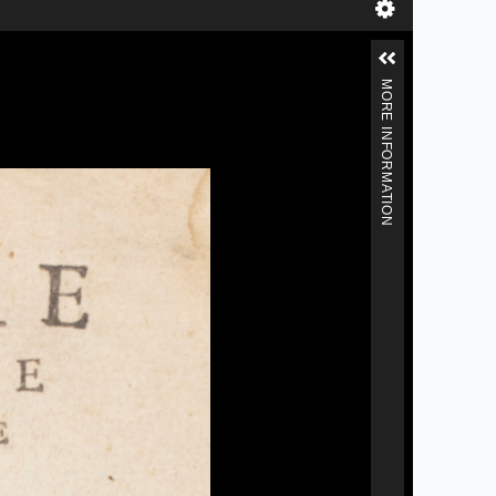
MORE INFORMATION