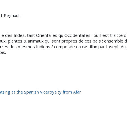
rt Regnault
le des Indes, tant Orientalles qu Òccidentalles : où il est traict
aux, plantes & animaux qui sont propres de ces païs : ensemble
res des mesmes Indiens / composée en castillan par Ioseph Acos
is.
azing at the Spanish Viceroyalty from Afar