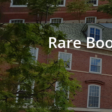
Rare Boo