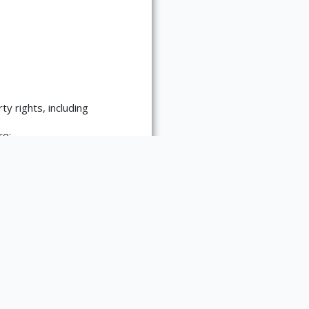
ty rights, including
re:
es requests for
 materials. Please contact