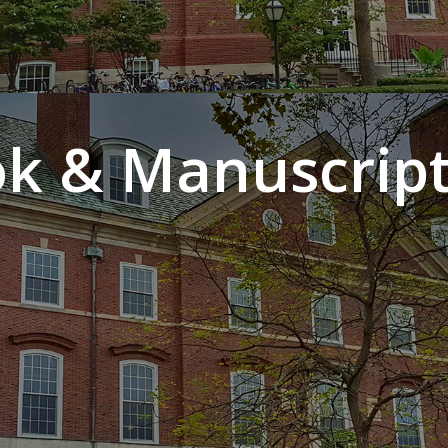
k & Manuscript