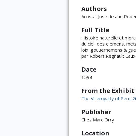
Authors
Acosta, José de and Robe
Full Title
Histoire naturelle et moral
du ciel, des elemens, met
loix, gouuernemens & guer
par Robert Regnault Cauxo
Date
1598
From the Exhibit
The Viceroyalty of Peru: G
Publisher
Chez Marc Orry
Location