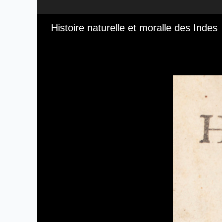
Media Viewer
Histoire naturelle et moralle des Indes