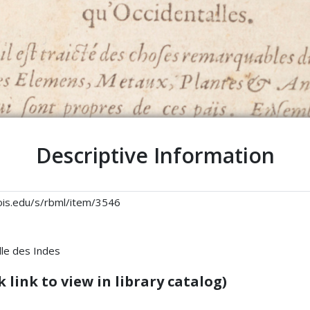
Descriptive Information
linois.edu/s/rbml/item/3546
lle des Indes
 link to view in library catalog)