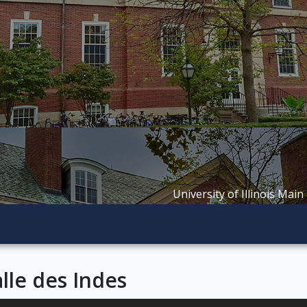
University of Illinois Main
lle des Indes