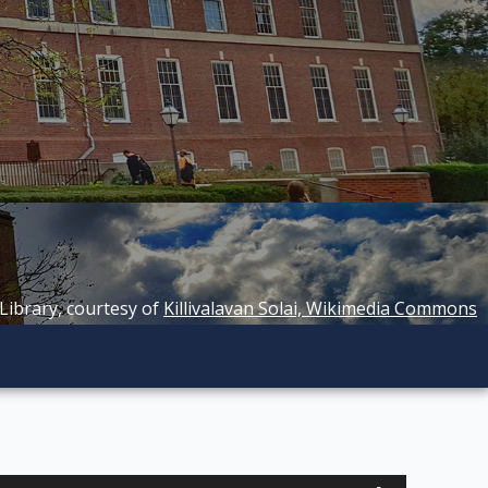
 Library, courtesy of
Killivalavan Solai, Wikimedia Commons