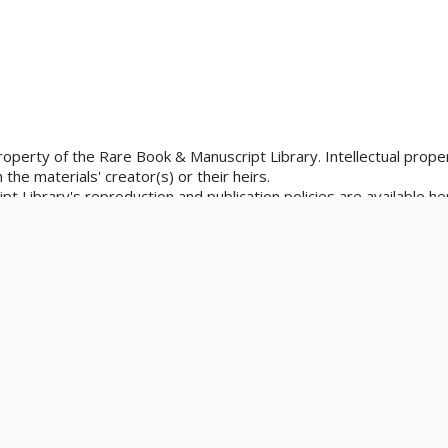
property of the Rare Book & Manuscript Library. Intellectual proper
the materials' creator(s) or their heirs.
 Library's reproduction and publication policies are available he
is.edu/rbx/collections/reproduction-services/. The library welcom
rks in our collections, though restrictions may apply to certain
ons at askacurator@illinois.edu.
tation