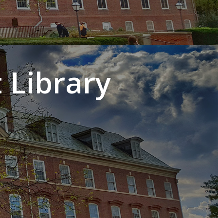
 Library