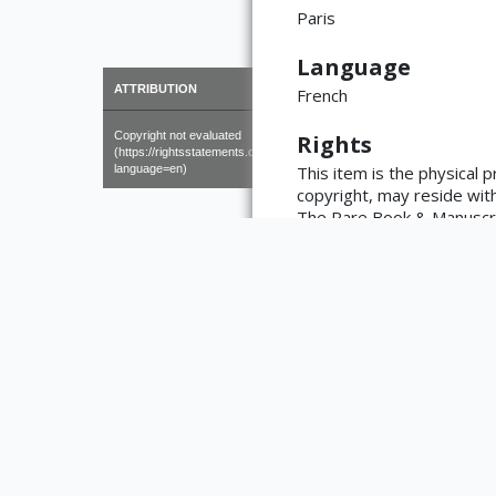
Paris
Language
×
ATTRIBUTION
French
Copyright not evaluated
Rights
(https://rightsstatements.org/page/CNE/1.0/?
language=en)
This item is the physical 
copyright, may reside with 
The Rare Book & Manuscript
https://www.library.illino
reproductions made from wo
the library with any questi
Type
Text
Medium
Book
Bibliographic Ci