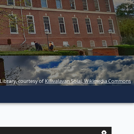
 Library, courtesy of
Killivalavan Solai, Wikimedia Commons