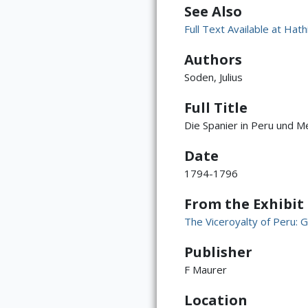
See Also
Full Text Available at Hath
Authors
Soden, Julius
Full Title
Die Spanier in Peru und Me
Date
1794-1796
From the Exhibit
The Viceroyalty of Peru: G
Publisher
F Maurer
Location