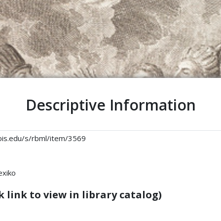
Descriptive Information
linois.edu/s/rbml/item/3569
exiko
 link to view in library catalog)