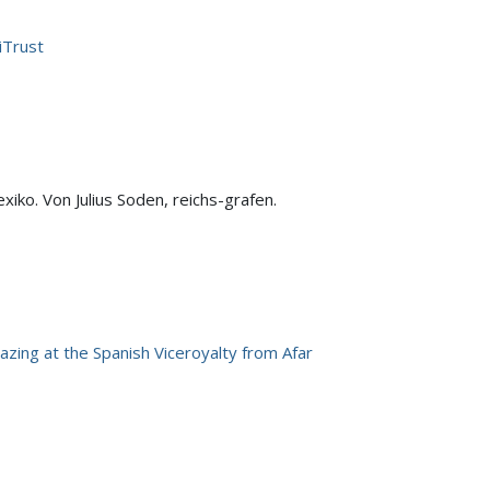
iTrust
xiko. Von Julius Soden, reichs-grafen.
azing at the Spanish Viceroyalty from Afar