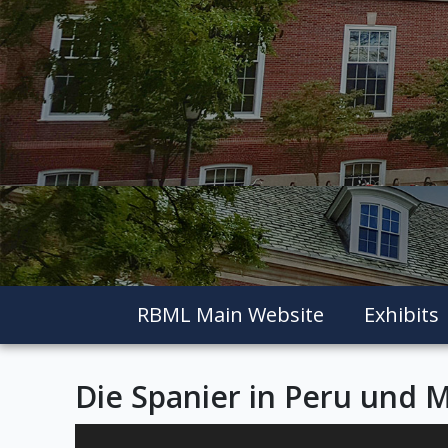
RBML Main Website
Exhibits
Die Spanier in Peru und 
Skip to downloads and alternative formats