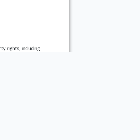
ty rights, including
re:
es requests for
 materials. Please contact