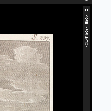
MORE INFORMATION