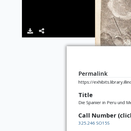
Permalink
https://exhibits.library.il
Title
Die Spanier in Peru und M
Call Number (click
325.246 SO15S