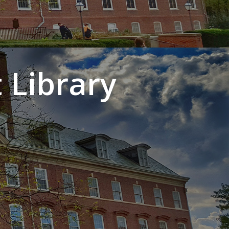
 Library