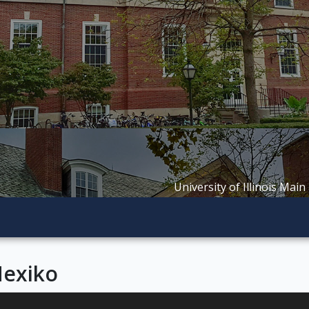
University of Illinois Main
Mexiko