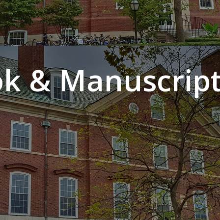
k & Manuscript