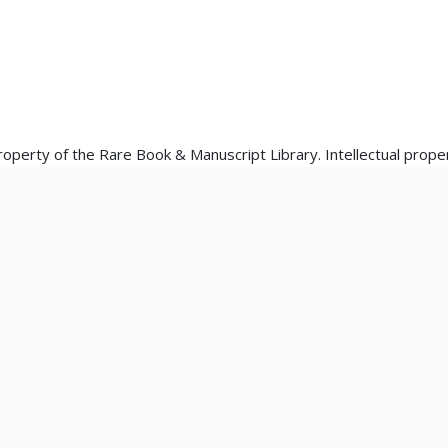
property of the Rare Book & Manuscript Library. Intellectual proper
the materials' creator(s) or their heirs.
 Library's reproduction and publication policies are available he
is.edu/rbx/collections/reproduction-services/. The library welcom
rks in our collections, though restrictions may apply to certain
ons at askacurator@illinois.edu.
tation