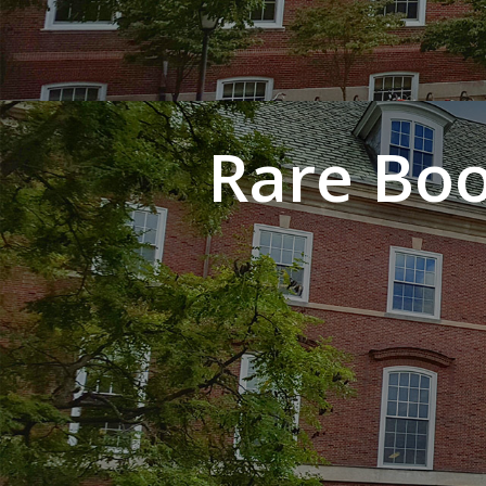
Rare Boo