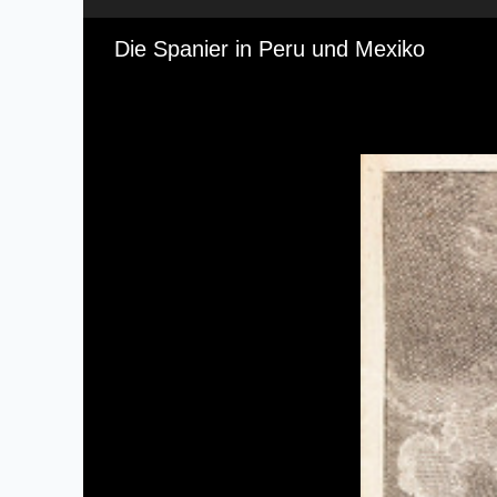
Media Viewer
Die Spanier in Peru und Mexiko