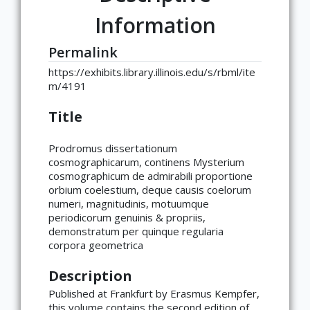
Information
Permalink
https://exhibits.library.illinois.edu/s/rbml/ite
m/4191
Title
Prodromus dissertationum
cosmographicarum, continens Mysterium
cosmographicum de admirabili proportione
orbium coelestium, deque causis coelorum
numeri, magnitudinis, motuumque
periodicorum genuinis & propriis,
demonstratum per quinque regularia
corpora geometrica
Description
Published at Frankfurt by Erasmus Kempfer,
this volume contains the second edition of