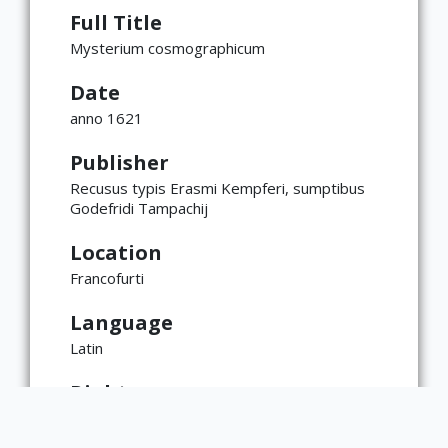
Full Title
Mysterium cosmographicum
Date
anno 1621
Publisher
Recusus typis Erasmi Kempferi, sumptibus
Godefridi Tampachij
Location
Francofurti
Language
Latin
Rights
This item is the physical property of the
Rare Book & Manuscript Library. Intellectual