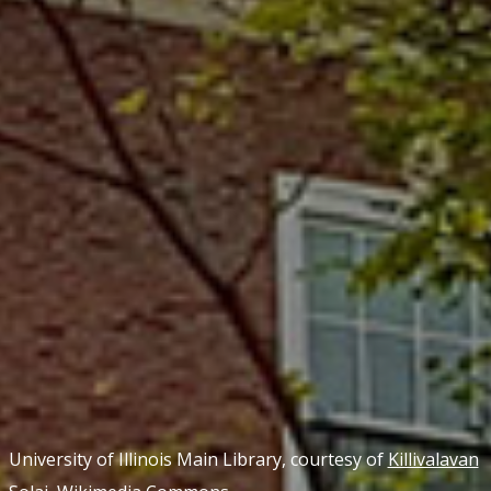
University of Illinois Main Library, courtesy of
Killivalavan