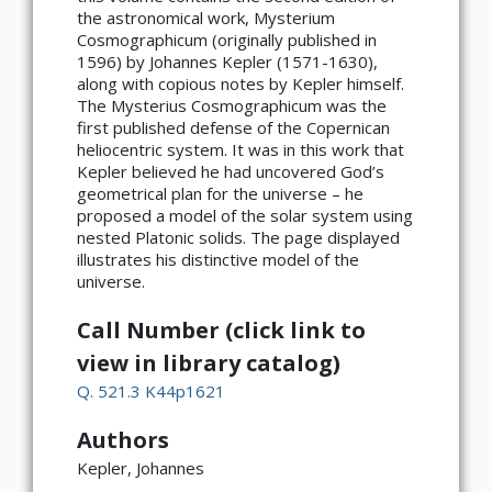
the astronomical work, Mysterium
Cosmographicum (originally published in
1596) by Johannes Kepler (1571-1630),
along with copious notes by Kepler himself.
The Mysterius Cosmographicum was the
first published defense of the Copernican
heliocentric system. It was in this work that
Kepler believed he had uncovered God’s
geometrical plan for the universe – he
proposed a model of the solar system using
nested Platonic solids. The page displayed
illustrates his distinctive model of the
universe.
Call Number (click link to
view in library catalog)
Q. 521.3 K44p1621
Authors
Kepler, Johannes