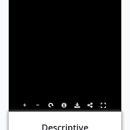
Descriptive