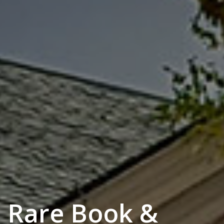
Rare Book &