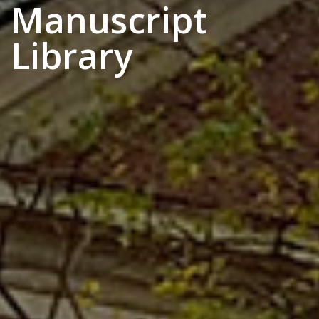
Manuscript
Library