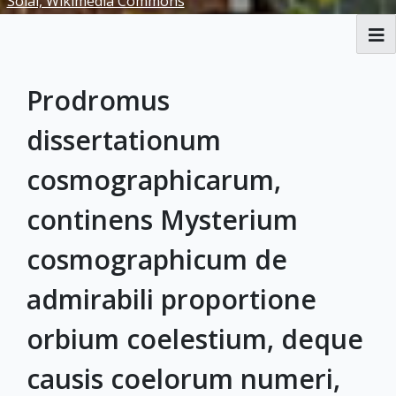
Solai, Wikimedia Commons
RBML Main Website
Prodromus
Exhibits
dissertationum
cosmographicarum,
continens Mysterium
cosmographicum de
admirabili proportione
orbium coelestium, deque
causis coelorum numeri,