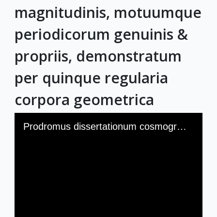
magnitudinis, motuumque
periodicorum genuinis &
propriis, demonstratum
per quinque regularia
corpora geometrica
Skip to downloads and alternative formats
Media Viewer
Prodromus dissertationum cosmographicarum, continens Mysterium cosmographicum de admirabili proportione orbium coelestium, deque causis coelorum numeri, magnitudinis, motuumque periodicorum genuinis & propriis, demonstratum per quinque regularia corpora geometrica