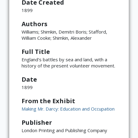
Date Created
1899
Authors
Williams; Shimkin, Demitri Boris; Stafford,
William Cooke; Shimkin, Alexander
Full Title
England's battles by sea and land, with a
history of the present volunteer movement.
Date
1899
From the Exhibit
Making Mr. Darcy: Education and Occupation
Publisher
London Printing and Publishing Company