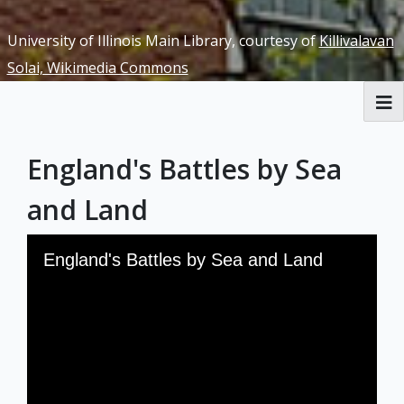
University of Illinois Main Library, courtesy of
Killivalavan
Solai, Wikimedia Commons
RBML Main Website
England's Battles by Sea
Exhibits
and Land
Skip to downloads and alternative formats
Media Viewer
England's Battles by Sea and Land