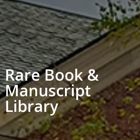
Rare Book &
Manuscript
Library