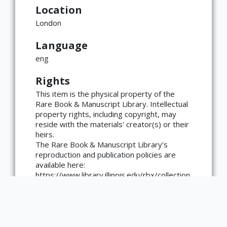
Location
London
Language
eng
Rights
×
ATTRIBUTION
This item is the physical property of the
Rare Book & Manuscript Library. Intellectual
Copyright not evaluated
(https://rightsstatements.org/page/CNE/1.0/?
property rights, including copyright, may
language=en)
reside with the materials' creator(s) or their
heirs.
The Rare Book & Manuscript Library's
reproduction and publication policies are
available here:
https://www.library.illinois.edu/rbx/collection
s/reproduction-services/. The library
welcomes requests for reproductions made
from works in our collections, though
restrictions may apply to certain materials.
Please contact the library with any