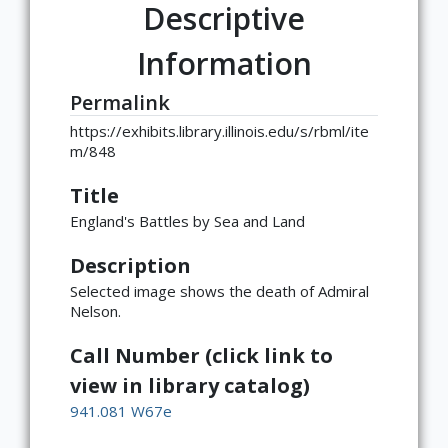
Descriptive
Information
Permalink
https://exhibits.library.illinois.edu/s/rbml/ite
m/848
Title
England's Battles by Sea and Land
Description
Selected image shows the death of Admiral
Nelson.
Call Number (click link to
view in library catalog)
941.081 W67e