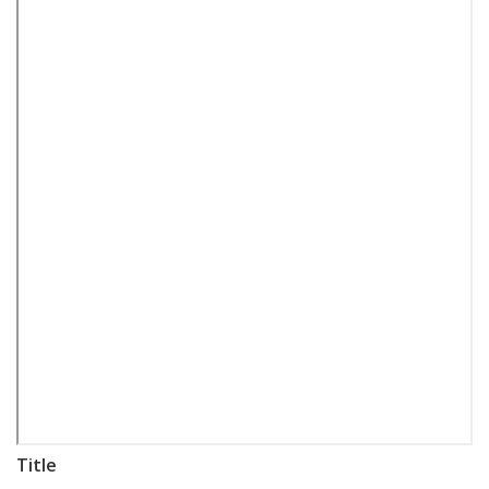
Title