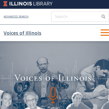
ADVANCED SEARCH
Voices of Illinois