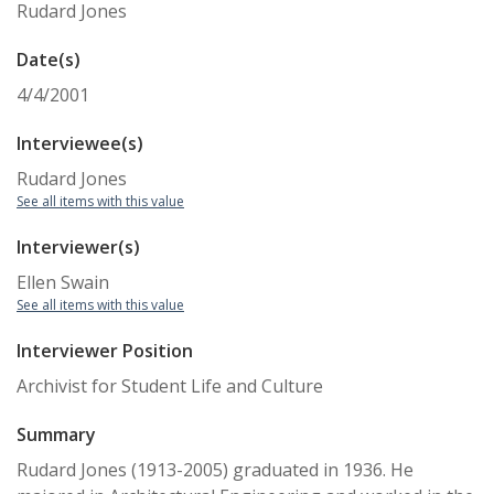
Rudard Jones
Date(s)
4/4/2001
Interviewee(s)
Rudard Jones
See all items with this value
Interviewer(s)
Ellen Swain
See all items with this value
Interviewer Position
Archivist for Student Life and Culture
Summary
Rudard Jones (1913-2005) graduated in 1936. He