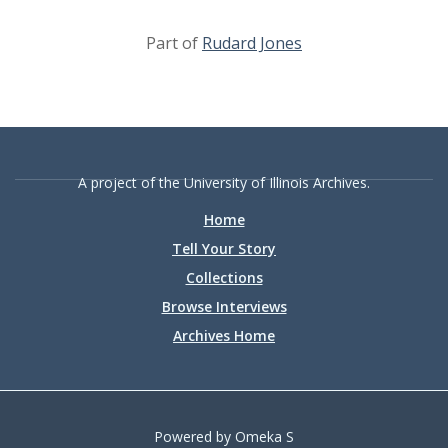
Part of
Rudard Jones
A project of the University of Illinois Archives.
Home
Tell Your Story
Collections
Browse Interviews
Archives Home
Powered by Omeka S