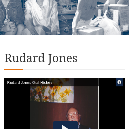
Rudard Jones