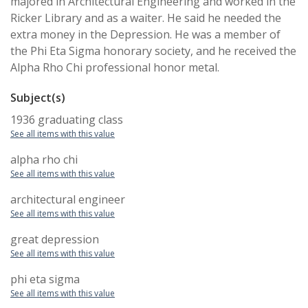
majored in Architectural Engineering and worked in the
Ricker Library and as a waiter. He said he needed the
extra money in the Depression. He was a member of
the Phi Eta Sigma honorary society, and he received the
Alpha Rho Chi professional honor metal.
Subject(s)
1936 graduating class
See all items with this value
alpha rho chi
See all items with this value
architectural engineer
See all items with this value
great depression
See all items with this value
phi eta sigma
See all items with this value