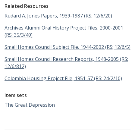
Related Resources
Rudard A. Jones Papers, 1939-1987 (RS: 12/6/20)
Archives Alumni Oral History Project Files, 2000-2001
(RS: 35/3/49)
Small Homes Council Subject File, 1944-2002 (RS; 12/6/5)
Small Homes Council Research Reports, 1948-2005 (RS:
12/6/812)
Colombia Housing Project File, 1951-57 (RS: 24/2/10)
Item sets
The Great Depression