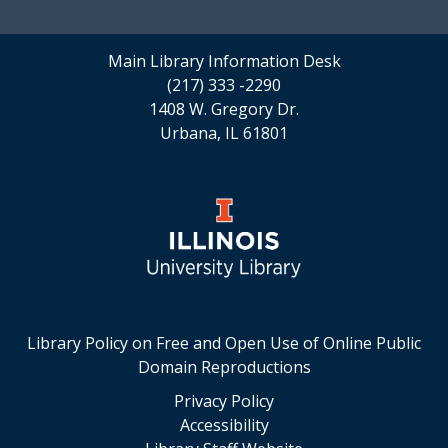
Main Library Information Desk
(217) 333 -2290
1408 W. Gregory Dr.
Urbana, IL 61801
Library Policy on Free and Open Use of Online Public
Domain Reproductions
Privacy Policy
Accessibility