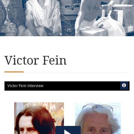
Victor Fein