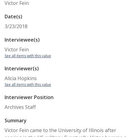
Victor Fein
Date(s)
3/23/2018
Interviewee(s)
Victor Fein
See all items with this value
Interviewer(s)
Alicia Hopkins
See all items with this value
Interviewer Position
Archives Staff
Summary
Victor Fein came to the University of Illinois after