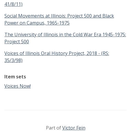
41/8/11)
Social Movements at Illinois: Project 500 and Black
Power on Campus, 1965-1975
The University of Illinois in the Cold War Era 1945-1975:
Project 500
Voices of Illinois Oral History Project, 2018 - (RS:
35/3/98)
Item sets
Voices Now!
Part of
Victor Fein