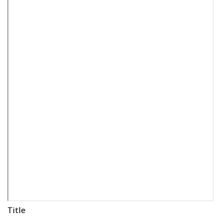
Title