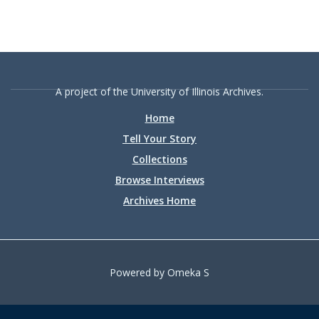
A project of the University of Illinois Archives.
Home
Tell Your Story
Collections
Browse Interviews
Archives Home
Powered by Omeka S