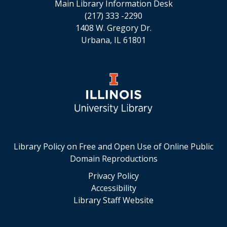
Main Library Information Desk
(217) 333 -2290
1408 W. Gregory Dr.
Urbana, IL 61801
Library Policy on Free and Open Use of Online Public
Domain Reproductions
Privacy Policy
Accessibility
Library Staff Website