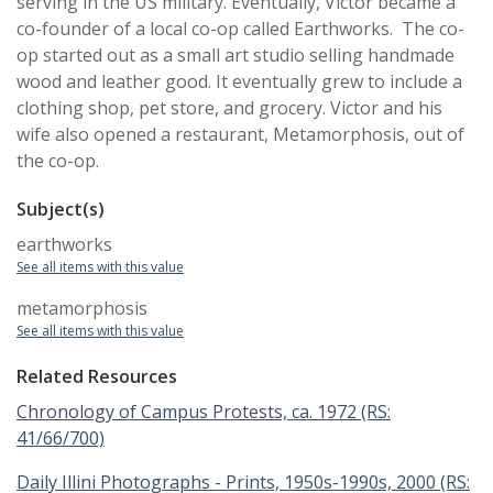
serving in the US military. Eventually, Victor became a
co-founder of a local co-op called Earthworks. The co-
op started out as a small art studio selling handmade
wood and leather good. It eventually grew to include a
clothing shop, pet store, and grocery. Victor and his
wife also opened a restaurant, Metamorphosis, out of
the co-op.
Subject(s)
earthworks
See all items with this value
metamorphosis
See all items with this value
Related Resources
Chronology of Campus Protests, ca. 1972 (RS:
41/66/700)
Daily Illini Photographs - Prints, 1950s-1990s, 2000 (RS: