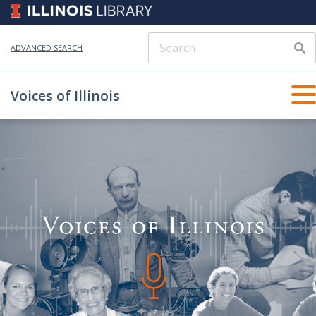
ADVANCED SEARCH
Voices of Illinois