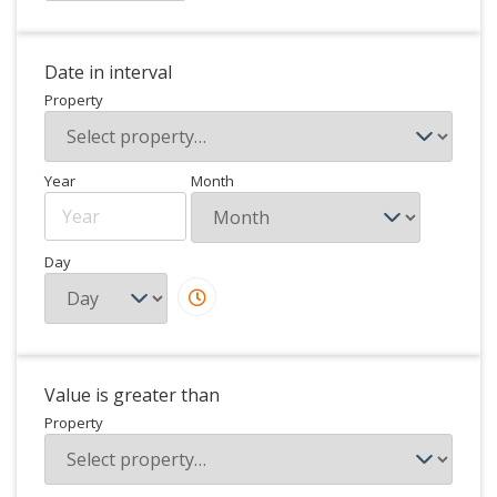
Date in interval
Property
Year
Month
Day
Value is greater than
Property