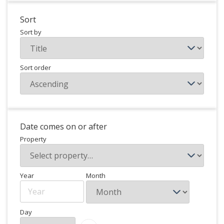
Sort
Sort by
Sort order
Date comes on or after
Property
Year
Month
Day