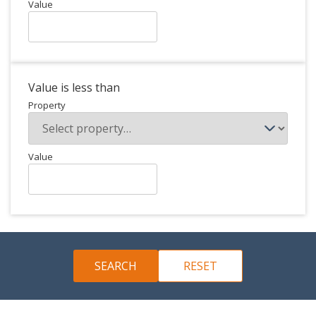
Value
Value is less than
Property
Value