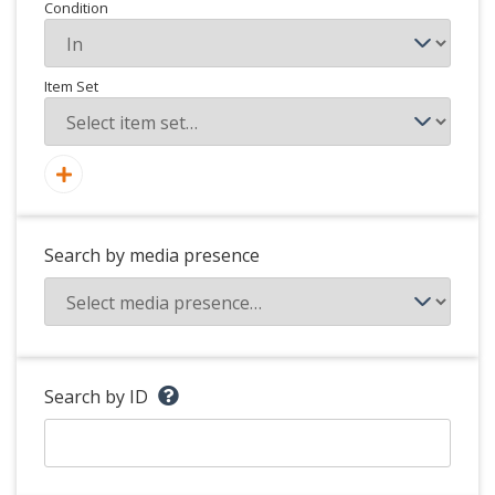
Condition
Item Set
Search by media presence
Search by ID