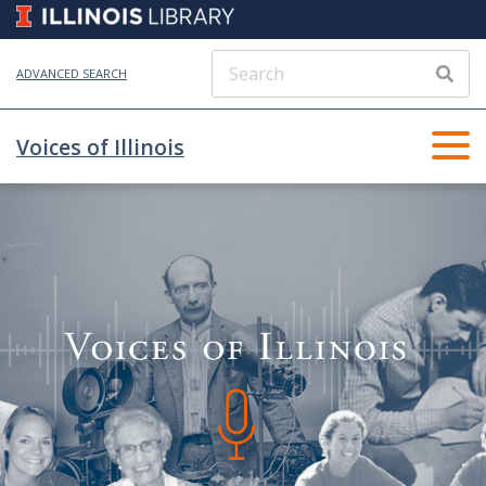
ADVANCED SEARCH
Voices of Illinois