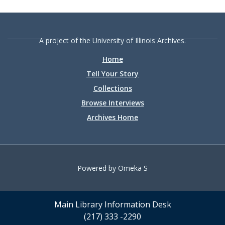
A project of the University of Illinois Archives.
Home
Tell Your Story
Collections
Browse Interviews
Archives Home
Powered by Omeka S
Main Library Information Desk
(217) 333 -2290