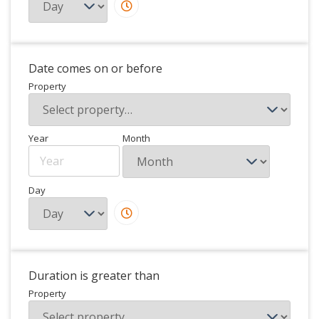
Date comes on or before
Property
Year
Month
Day
Duration is greater than
Property