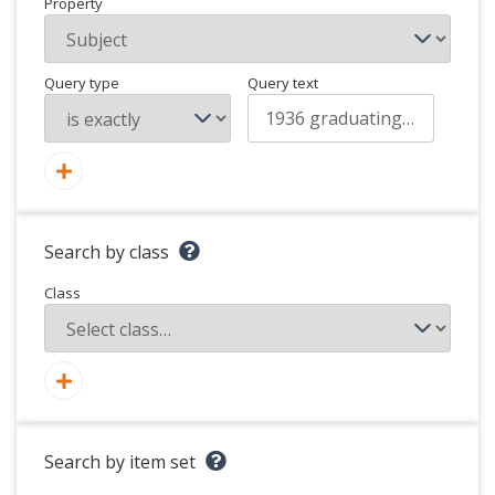
Property
Query type
Query text
Search by class
Class
Search by item set