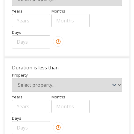
Years
Months
Days
Duration is less than
Property
Years
Months
Days