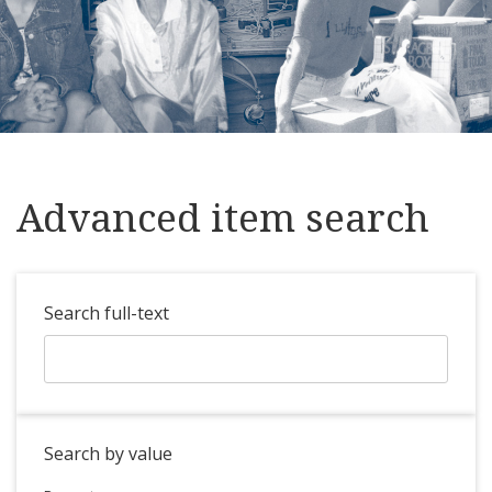
Advanced item search
Search full-text
Search by value