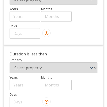
Years
Months
Days
Duration is less than
Property
Years
Months
Days