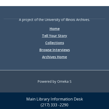
A project of the University of Illinois Archives.
Home
Tell Your Story
Collections
Browse Interviews
Archives Home
Powered by Omeka S
Main Library Information Desk
(217) 333 -2290