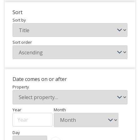
Sort
Sort by
Sort order
Date comes on or after
Property
Year
Month
Day