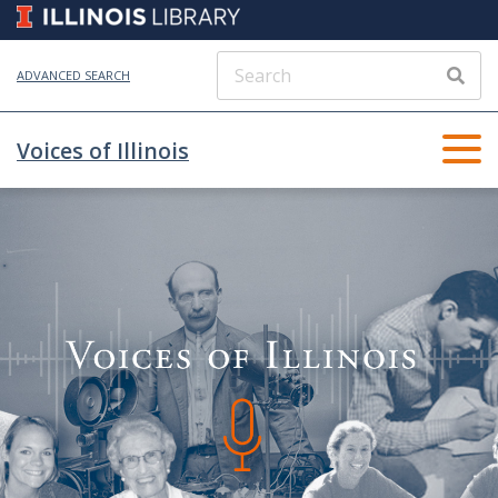
ADVANCED SEARCH
Voices of Illinois