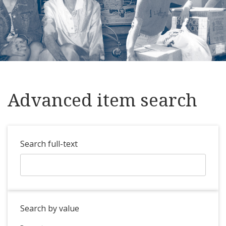
Advanced item search
Search full-text
Search by value