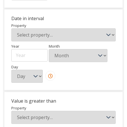
Date in interval
Property
Year
Month
Day
Value is greater than
Property