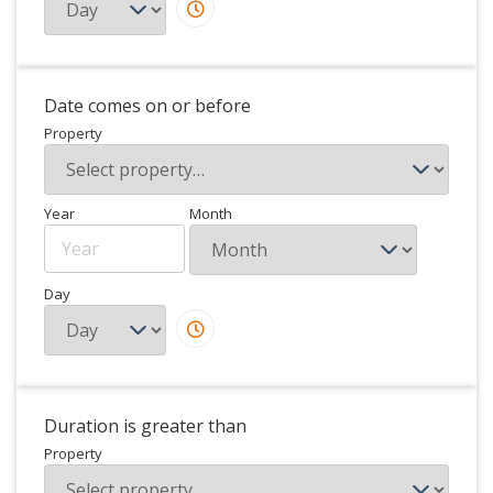
Date comes on or before
Property
Year
Month
Day
Duration is greater than
Property