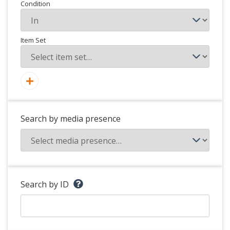
Condition
Item Set
Search by media presence
Search by ID