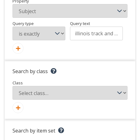
Property
Query type
Query text
Search by class
Class
Search by item set