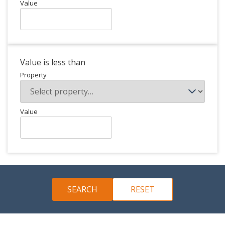
Value
Value is less than
Property
Value