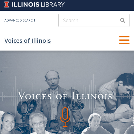
ADVANCED SEARCH
Voices of Illinois