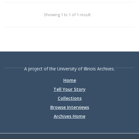
Showing 1 to 1 of 1 result
A project of the University of Illinois Archives.
Home
Tell Your Story
Collections
Browse Interviews
Archives Home