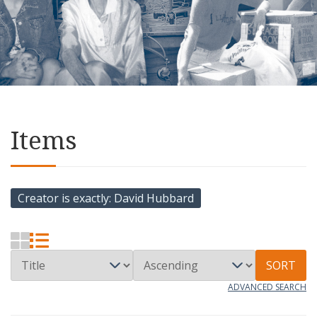
Items
Creator is exactly
David Hubbard
SORT
ADVANCED SEARCH