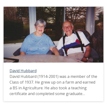
David Hubbard
David Hubbard (1914-2001) was a member of the
Class of 1937. He grew up on a farm and earned
a BS in Agriculture. He also took a teaching
certificate and completed some graduate
coursework. David said his family experienced a
lot of hardship during the Great Depression.