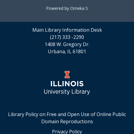
Powered by Omeka S
Main Library Information Desk
(217) 333 -2290
1408 W. Gregory Dr.
Urbana, IL 61801
Library Policy on Free and Open Use of Online Public
Domain Reproductions
Privacy Policy