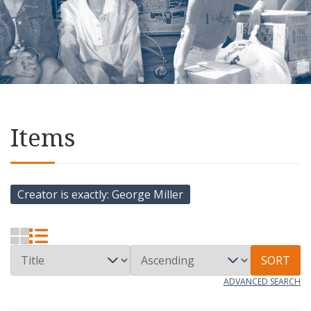
Items
Creator is exactly
George Miller
SORT
ADVANCED SEARCH