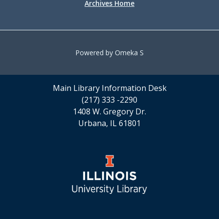
Archives Home
Powered by Omeka S
Main Library Information Desk
(217) 333 -2290
1408 W. Gregory Dr.
Urbana, IL 61801