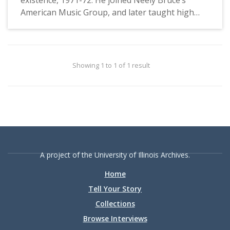
American Music Group, and later taught high
school business. In this interview, he discusses
the beginning of Unit One, in loco parentis
period, student life, and the Library.
Showing 1 to 1 of 1 result
A project of the University of Illinois Archives.
Home
Tell Your Story
Collections
Browse Interviews