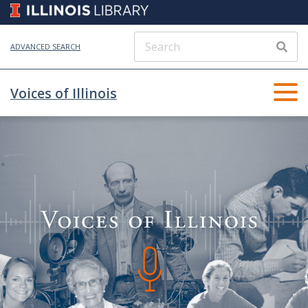
ADVANCED SEARCH
Voices of Illinois