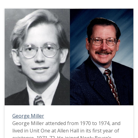
George Miller
George Miller attended from 1970 to 1974, and
lived in Unit One at Allen Hall in its first year of
existence, 1971-72. He joined Neely Bruce’s