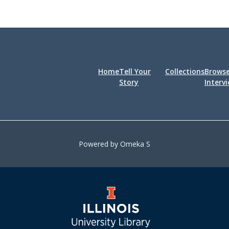
Home
Tell Your
Collections
Brows
Story
Interv
Powered by Omeka S