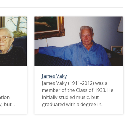
James Vaky
James Vaky (1911-2012) was a
k
member of the Class of 1933. He
tion;
initially studied music, but
y, but
graduated with a degree in
In fact,
Education. James played in the
washer
band, and he was a member of
nds meet
the Phi Mu Alpha music