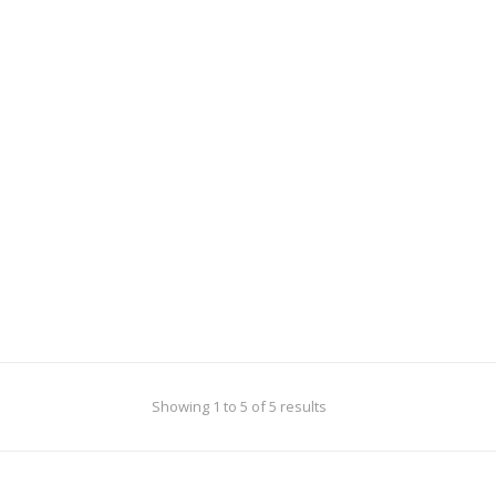
or a sorority to help pay
during the Depression.
ducation and his living
s.
Showing 1 to 5 of 5 results