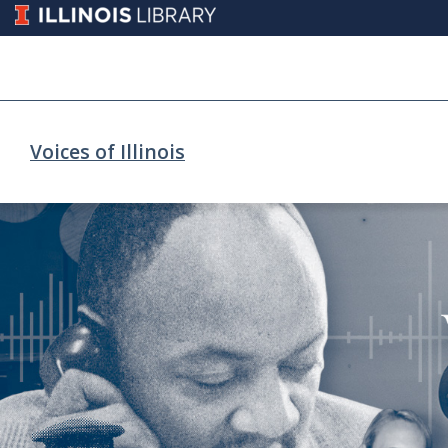
Voices of Illinois