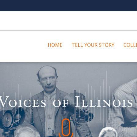
HOME
TELL YOUR STORY
COLL