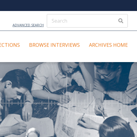
ADVANCED SEARCH
ECTIONS
BROWSE INTERVIEWS
ARCHIVES HOME