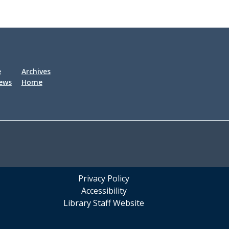
e
Archives
iews
Home
Privacy Policy
Accessibility
Library Staff Website