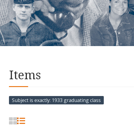
Items
Subject is exactly
1933 graduating class