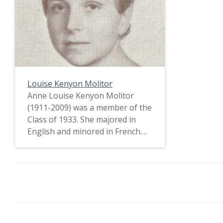
hurt by the Great Depression.
worked f
for his e
expense
Louise Kenyon Molitor
Anne Louise Kenyon Molitor
(1911-2009) was a member of the
Class of 1933. She majored in
English and minored in French.
Louise joined the Phi Mu
sorority. In addition, Louise
wanted to study dress design,
but the Great Depression
interrupted her plans.