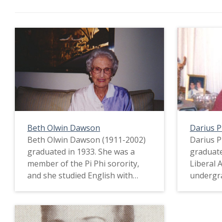
Beth Olwin Dawson
Darius 
Beth Olwin Dawson (1911-2002)
Darius P
graduated in 1933. She was a
graduate
member of the Pi Phi sorority,
Liberal 
and she studied English with
undergra
minors in History and French.
went to 
Beth came from a more affluent
not have
family and therefore did not feel
the Grea