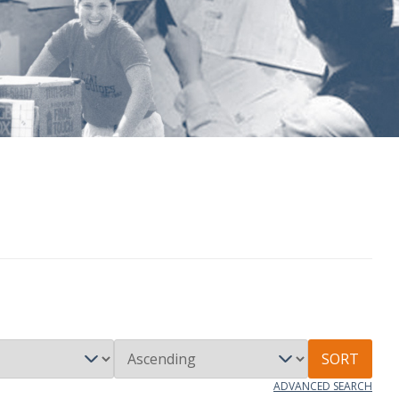
SORT
ADVANCED SEARCH