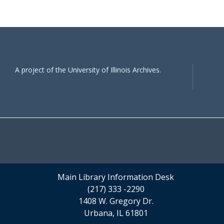
A project of the University of Illinois Archives.
Main Library Information Desk
(217) 333 -2290
1408 W. Gregory Dr.
Urbana, IL 61801