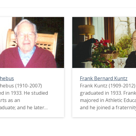
Phebus
Frank Bernard Kuntz
hebus (1910-2007)
Frank Kuntz (1909-2012)
d in 1933. He studied
graduated in 1933. Fran
Arts as an
majored in Athletic Educa
duate; and he later
and he joined a fraternit
law school. Darius did
left due to the expense. 
 a lot of money during
Frank worked as a dish
t Depression. In fact, he
and a janitor to make e