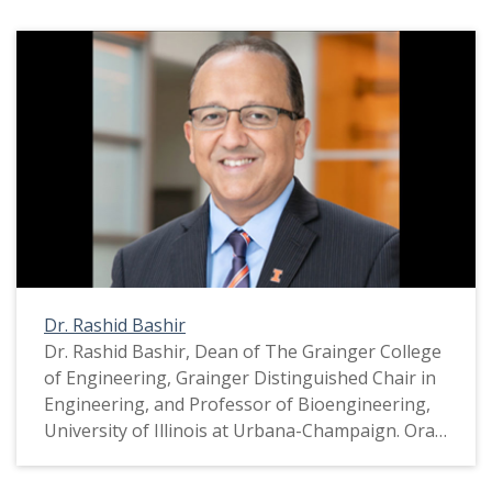
Dr. Rashid Bashir
Dr. Rashid Bashir, Dean of The Grainger College
of Engineering, Grainger Distinguished Chair in
Engineering, and Professor of Bioengineering,
University of Illinois at Urbana-Champaign. Oral
history conducted for inclusion in the COVID-19
Documentation Project, a collaboration between