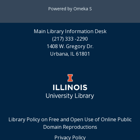
Powered by Omeka S
Main Library Information Desk
(217) 333 -2290
1408 W. Gregory Dr.
Urbana, IL 61801
Library Policy on Free and Open Use of Online Public
Domain Reproductions
Privacy Policy