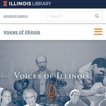
ADVANCED SEARCH
Voices of Illinois