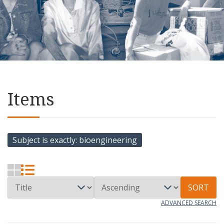
Items
Subject is exactly
bioengineering
SORT
ADVANCED SEARCH