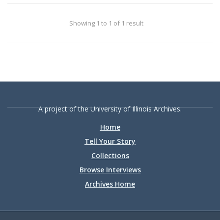
the University of Illinois Archives and the
University of Illinois System.
Showing 1 to 1 of 1 result
A project of the University of Illinois Archives.
Home
Tell Your Story
Collections
Browse Interviews
Archives Home