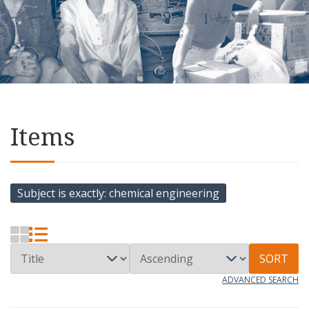
Items
Subject is exactly
chemical engineering
SORT
ADVANCED SEARCH