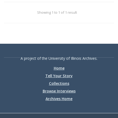
college.
Showing 1 to 1 of 1 result
A project of the University of Illinois Archives.
Home
Tell Your Story
Collections
Browse Interviews
Archives Home