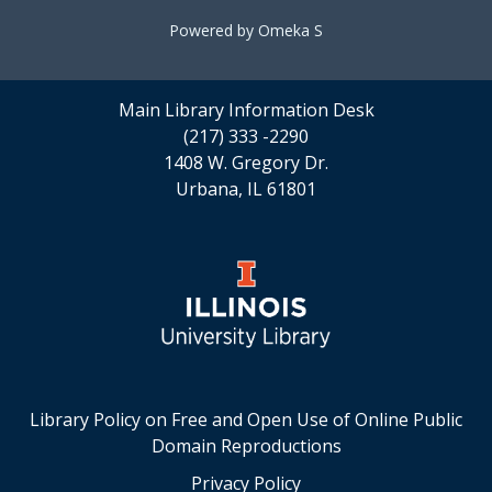
Powered by Omeka S
Main Library Information Desk
(217) 333 -2290
1408 W. Gregory Dr.
Urbana, IL 61801
Library Policy on Free and Open Use of Online Public
Domain Reproductions
Privacy Policy