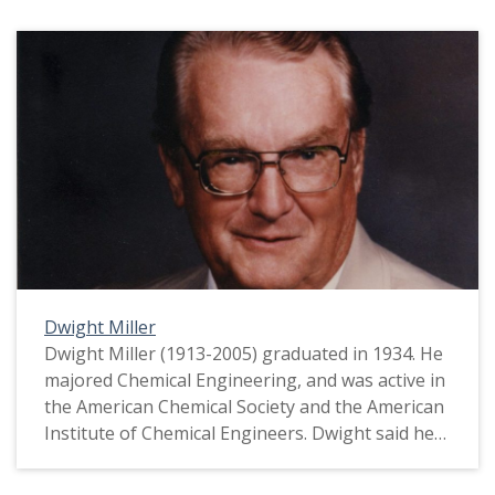
Dwight Miller
Dwight Miller (1913-2005) graduated in 1934. He
majored Chemical Engineering, and was active in
the American Chemical Society and the American
Institute of Chemical Engineers. Dwight said he
felt broke during the Depression. In fact, he
worked for the University's Information Office in