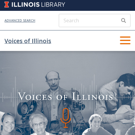
ADVANCED SEARCH
Voices of Illinois