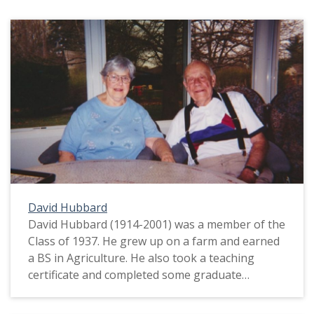
David Hubbard
David Hubbard (1914-2001) was a member of the
Class of 1937. He grew up on a farm and earned
a BS in Agriculture. He also took a teaching
certificate and completed some graduate
coursework. David said his family experienced a
lot of hardship during the Great Depression.