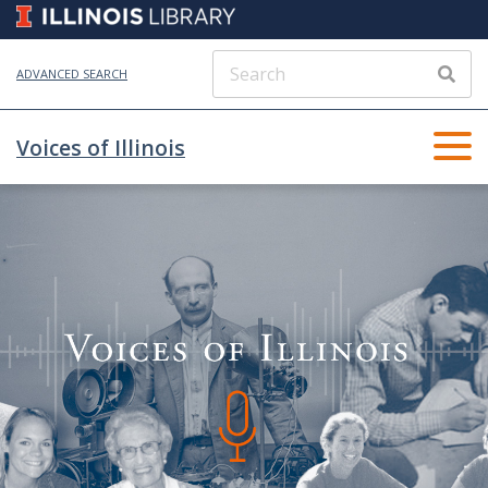
ADVANCED SEARCH
Voices of Illinois