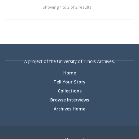
the opening of Memorial Stadium in 1928.
Showing 1 to 2 of 2 results
A project of the University of Illinois Archives.
Home
Tell Your Story
Collections
Browse Interviews
Archives Home