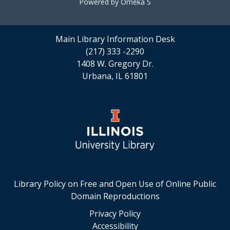
Powered by Omeka S
Main Library Information Desk
(217) 333 -2290
1408 W. Gregory Dr.
Urbana, IL 61801
Library Policy on Free and Open Use of Online Public
Domain Reproductions
Privacy Policy
Accessibility