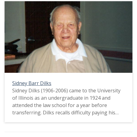
Sidney Barr Dilks
Sidney Dilks (1906-2006) came to the University
of Illinois as an undergraduate in 1924 and
attended the law school for a year before
transferring. Dilks recalls difficulty paying his
education, and he was the first member of his
family to attend college. He also remembers
watching Red Grange score four touchdowns at