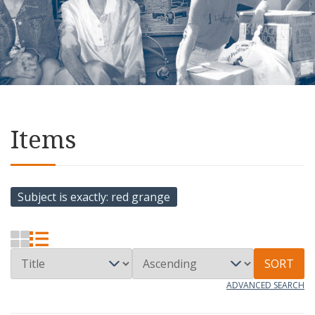
Items
Subject is exactly
red grange
SORT
ADVANCED SEARCH