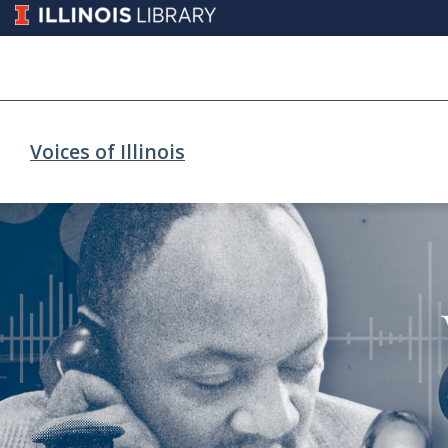
Voices of Illinois