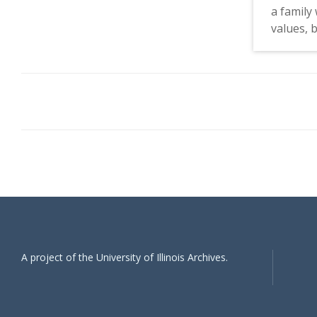
a family 
values, 
active i
Movemen
Vietnam 
liberal 
conversa
friends 
the inju
also men
protestin
but powe
time, th
likely be
A project of the University of Illinois Archives.