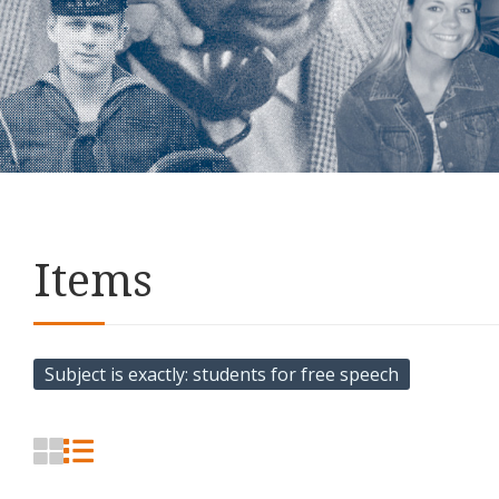
Items
Subject is exactly
students for free speech