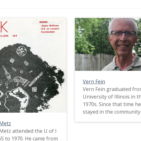
Vern Fein
Vern Fein graduated fro
University of Illinois in t
1970s. Since that time h
stayed in the community
taught. In this interview,
 Metz
about his political activi
Metz attended the U of I
student and how those
5 to 1970. He came from