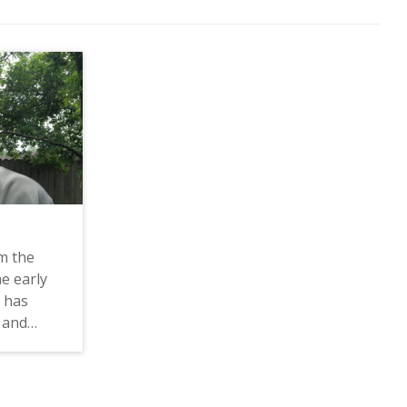
m the
he early
e has
 and
 he talks
sm as a