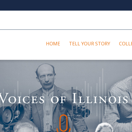
HOME
TELL YOUR STORY
COLL