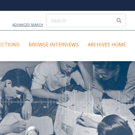
ADVANCED SEARCH
ECTIONS
BROWSE INTERVIEWS
ARCHIVES HOME