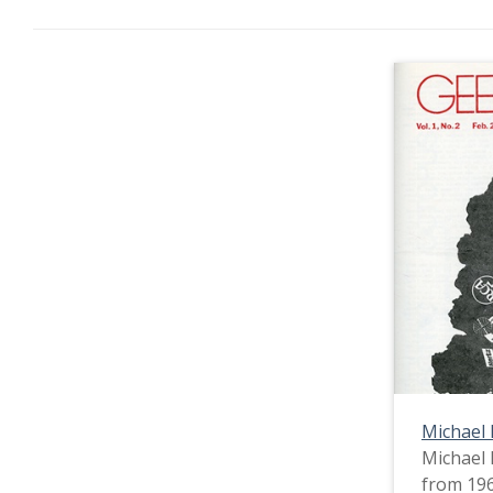
Michael
Michael 
from 196