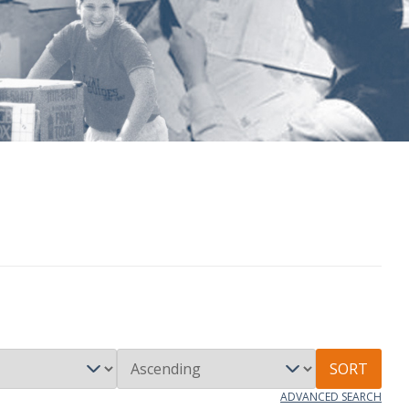
SORT
ADVANCED SEARCH