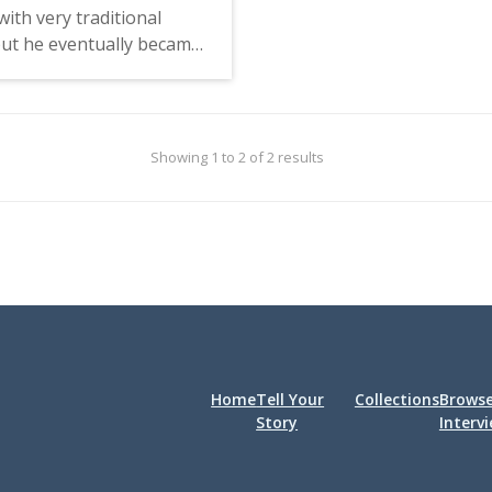
experiences have shaped 
with very traditional
Fein served as president
but he eventually became
Students for a Democrat
n the Free Speech
Society and was involved
t and protests of the
Students for Free Speech
War. He feels that his
worked for the on-camp
arts education and
Showing 1 to 2 of 2 results
underground newspaper
tions he had with
Walrus, helped establish
helped him understand
Herring, and was pivotal
stices of the world. Metz
campus organizing.
tions that the people
g were initially a small
rful minority, but over
e majority of students
lieved in their cause.
Home
Tell Your
Collections
Brows
Story
Interv