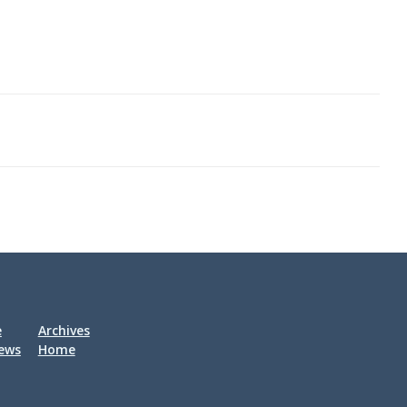
his life.
 of the
ic
 in
. Fein
us
,
 the Red
 in
e
Archives
iews
Home