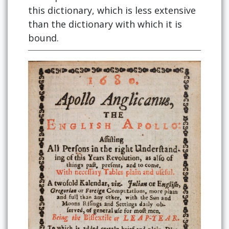
this dictionary, which is less extensive
than the dictionary with which it is
bound.