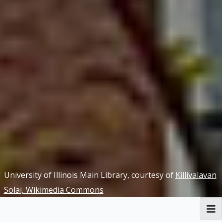
University of Illinois Main Library, courtesy of
Killivalavan
Solai, Wikimedia Commons