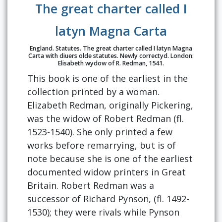
The great charter called I
latyn Magna Carta
England. Statutes. The great charter called I latyn Magna
Carta with diuers olde statutes. Newly correctyd. London:
Elisabeth wydow of R. Redman, 1541.
This book is one of the earliest in the
collection printed by a woman.
Elizabeth Redman, originally Pickering,
was the widow of Robert Redman (fl.
1523-1540). She only printed a few
works before remarrying, but is of
note because she is one of the earliest
documented widow printers in Great
Britain. Robert Redman was a
successor of Richard Pynson, (fl. 1492-
1530); they were rivals while Pynson