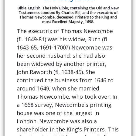
Bible. English. The Holy Bible, containing the Old and New
Testaments London: By Charles Bill, and the executrix of
Thomas Newcombe, deceased. Printers to the King and
most Excellent Majesty, 1698.
The executrix of Thomas Newcombe
(fl. 1649-81) was his widow, Ruth (fl
1643-65, 1691-1700?) Newcombe was
her second husband; she had also
been widowed by another printer,
John Raworth (fl. 1638-45). She
continued the business from 1646 to
around 1649, when she married
Thomas Newcombe, who took over. In
a 1668 survey, Newcombe's printing
house was one of the largest in
London. Newcombe was also a
shareholder in the King's Printers. This