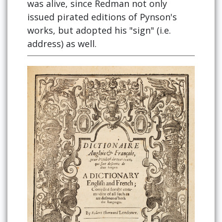
was alive, since Redman not only
issued pirated editions of Pynson's
works, but adopted his "sign" (i.e.
address) as well.