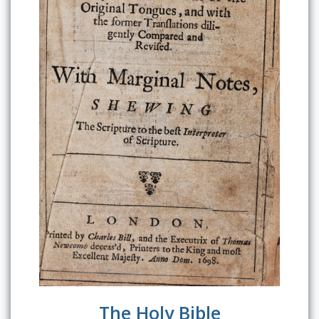
The Holy Bible