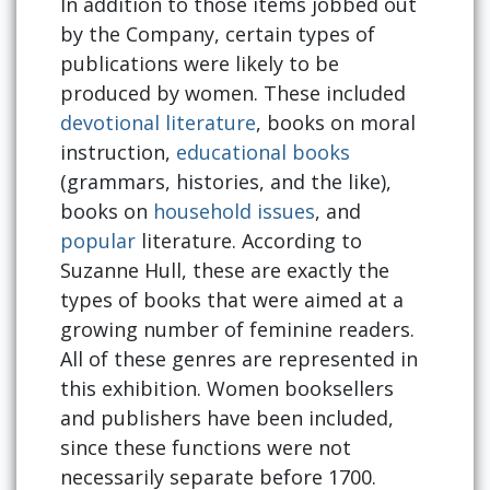
In addition to those items jobbed out
by the Company, certain types of
publications were likely to be
produced by women. These included
devotional literature
, books on moral
instruction,
educational books
(grammars, histories, and the like),
books on
household issues
, and
popular
literature. According to
Suzanne Hull, these are exactly the
types of books that were aimed at a
growing number of feminine readers.
All of these genres are represented in
this exhibition. Women booksellers
and publishers have been included,
since these functions were not
necessarily separate before 1700.