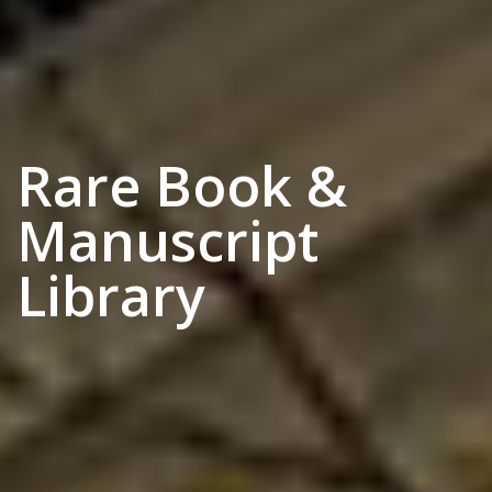
Rare Book &
Manuscript
Library