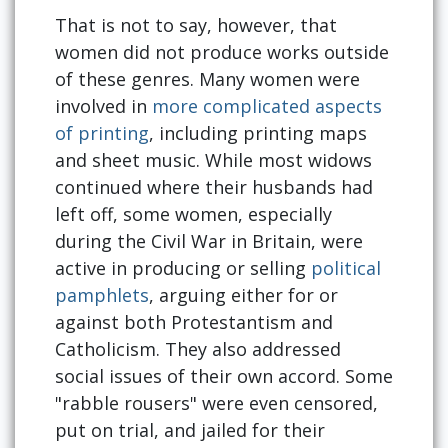
That is not to say, however, that
women did not produce works outside
of these genres. Many women were
involved in
more complicated aspects
of printing
, including printing maps
and sheet music. While most widows
continued where their husbands had
left off, some women, especially
during the Civil War in Britain, were
active in producing or selling
political
pamphlets
, arguing either for or
against both Protestantism and
Catholicism. They also addressed
social issues of their own accord. Some
"rabble rousers" were even censored,
put on trial, and jailed for their