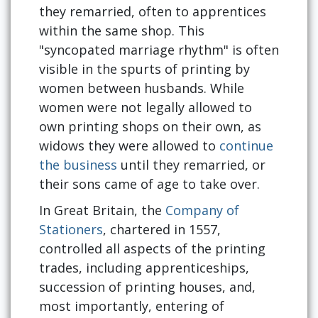
they remarried, often to apprentices
within the same shop. This
"syncopated marriage rhythm" is often
visible in the spurts of printing by
women between husbands. While
women were not legally allowed to
own printing shops on their own, as
widows they were allowed to
continue
the business
until they remarried, or
their sons came of age to take over.
In Great Britain, the
Company of
Stationers
, chartered in 1557,
controlled all aspects of the printing
trades, including apprenticeships,
succession of printing houses, and,
most importantly, entering of