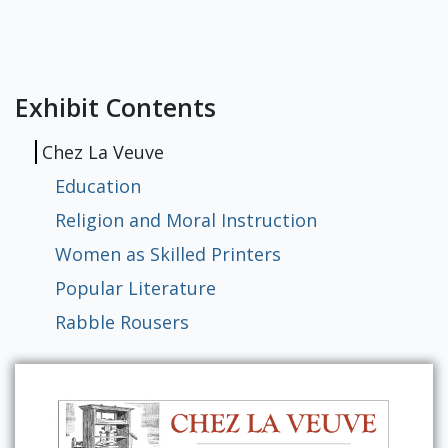
RBML Main Website
Exhibits
Exhibit Contents
Chez La Veuve
Education
Religion and Moral Instruction
Women as Skilled Printers
Popular Literature
Rabble Rousers