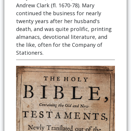
Andrew Clark (fl. 1670-78). Mary
continued the business for nearly
twenty years after her husband's
death, and was quite prolific, printing
almanacs, devotional literature, and
the like, often for the Company of
Stationers.