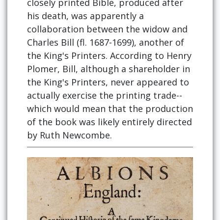
closely printed Bible, produced after
his death, was apparently a
collaboration between the widow and
Charles Bill (fl. 1687-1699), another of
the King's Printers. According to Henry
Plomer, Bill, although a shareholder in
the King's Printers, never appeared to
actually exercise the printing trade--
which would mean that the production
of the book was likely entirely directed
by Ruth Newcombe.