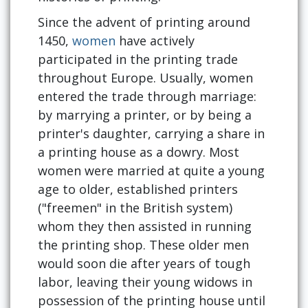
Since the advent of printing around
1450,
women
have actively
participated in the printing trade
throughout Europe. Usually, women
entered the trade through marriage:
by marrying a printer, or by being a
printer's daughter, carrying a share in
a printing house as a dowry. Most
women were married at quite a young
age to older, established printers
("freemen" in the British system)
whom they then assisted in running
the printing shop. These older men
would soon die after years of tough
labor, leaving their young widows in
possession of the printing house until