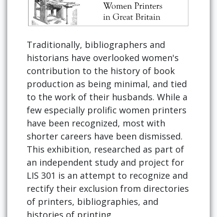
Traditionally, bibliographers and
historians have overlooked women's
contribution to the history of book
production as being minimal, and tied
to the work of their husbands. While a
few especially prolific women printers
have been recognized, most with
shorter careers have been dismissed.
This exhibition, researched as part of
an independent study and project for
LIS 301 is an attempt to recognize and
rectify their exclusion from directories
of printers, bibliographies, and
histories of printing.