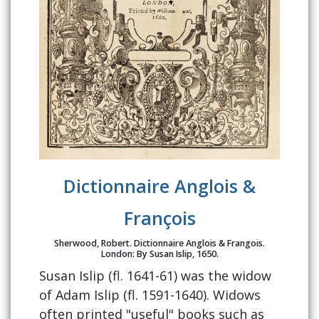
Dictionnaire Anglois &
François
Sherwood, Robert. Dictionnaire Anglois & Frangois.
London: By Susan Islip, 1650.
Susan Islip (fl. 1641-61) was the widow
of Adam Islip (fl. 1591-1640). Widows
often printed "useful" books such as