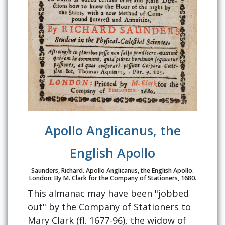
Apollo Anglicanus, the
English Apollo
Saunders, Richard. Apollo Anglicanus, the English Apollo.
London: By M. Clark for the Company of Stationers, 1680.
This almanac may have been "jobbed
out" by the Company of Stationers to
Mary Clark (fl. 1677-96), the widow of