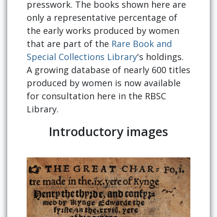
presswork. The books shown here are
only a representative percentage of
the early works produced by women
that are part of the
Rare Book and
Special Collections Library
's holdings.
A growing database of nearly 600 titles
produced by women is now available
for consultation here in the RBSC
Library.
Introductory images