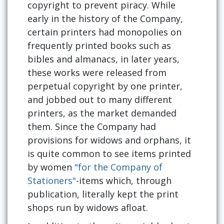
copyright to prevent piracy. While
early in the history of the Company,
certain printers had monopolies on
frequently printed books such as
bibles and almanacs, in later years,
these works were released from
perpetual copyright by one printer,
and jobbed out to many different
printers, as the market demanded
them. Since the Company had
provisions for widows and orphans, it
is quite common to see items printed
by women
"for the Company of
Stationers"
-items which, through
publication, literally kept the print
shops run by widows afloat.