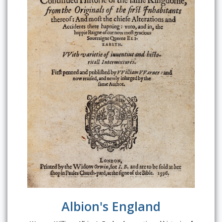
Albion's England