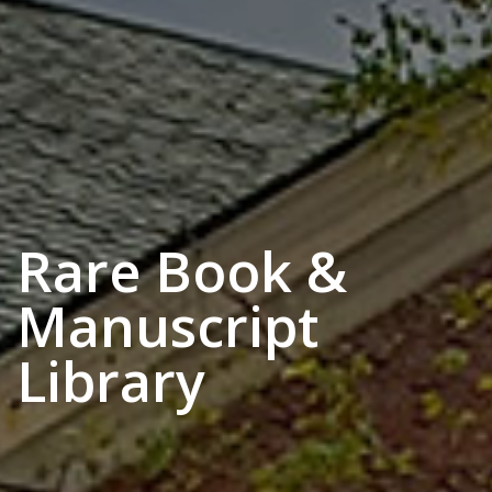
Rare Book &
Manuscript
Library