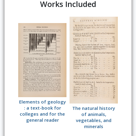
Works Included
Elements of geology
: a text-book for
The natural history
colleges and for the
of animals,
general reader
vegetables, and
minerals