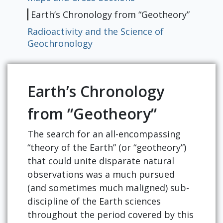
Earth’s Chronology from “Geotheory”
Radioactivity and the Science of
Geochronology
Earth’s Chronology
from “Geotheory”
The search for an all-encompassing
“theory of the Earth” (or “geotheory”)
that could unite disparate natural
observations was a much pursued
(and sometimes much maligned) sub-
discipline of the Earth sciences
throughout the period covered by this