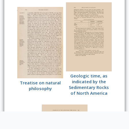
Geologic time, as
indicated by the
Treatise on natural
Sedimentary Rocks
philosophy
of North America