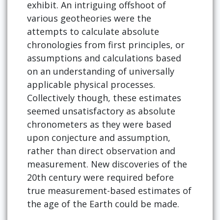
exhibit. An intriguing offshoot of
various geotheories were the
attempts to calculate absolute
chronologies from first principles, or
assumptions and calculations based
on an understanding of universally
applicable physical processes.
Collectively though, these estimates
seemed unsatisfactory as absolute
chronometers as they were based
upon conjecture and assumption,
rather than direct observation and
measurement. New discoveries of the
20th century were required before
true measurement-based estimates of
the age of the Earth could be made.