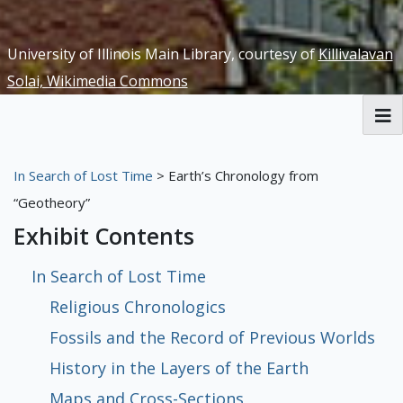
University of Illinois Main Library, courtesy of
Killivalavan
Solai, Wikimedia Commons
RBML Main Website
In Search of Lost Time
> Earth’s Chronology from
Exhibits
“Geotheory”
Exhibit Contents
In Search of Lost Time
Religious Chronologics
Fossils and the Record of Previous Worlds
History in the Layers of the Earth
Maps and Cross-Sections