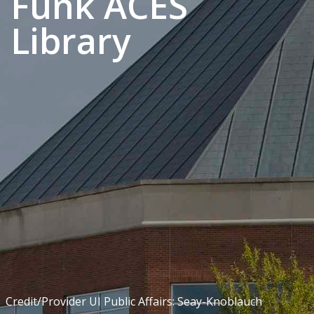
Funk ACES
Library
Credit/Provider UI Public Affairs: Seay-Knoblauch