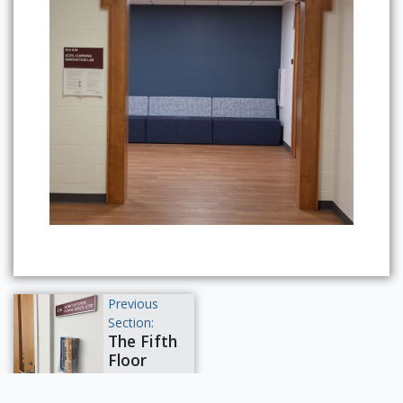
Previous
Section:
The Fifth
Floor
Powered by Omeka S