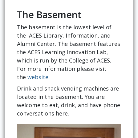
The Basement
The basement is the lowest level of
the ACES Library, Information, and
Alumni Center. The basement features
the ACES Learning Innovation Lab,
which is run by the College of ACES.
For more information please visit
the
website
.
Drink and snack vending machines are
located in the basement. You are
welcome to eat, drink, and have phone
conversations here.