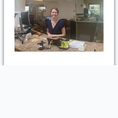
Previous
Next Section:
The Fifth
Section:
The First
Floor
Floor
Powered by Omeka S
Main Library Information Desk