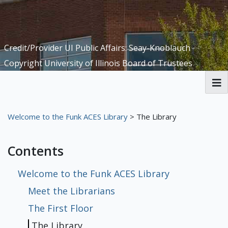
Credit/Provider UI Public Affairs: Seay-Knoblauch
Copyright University of Illinois Board of Trustees
Welcome to the Funk ACES Library
Welcome to the Funk ACES Library
> The Library
Digital Exhibits
Contents
Meet the Librarians
The First Floor
The Library
The Basement
[Missing Page]
[Missing Page]
[Missing Page]
Welcome to the Funk ACES Library
Meet the Librarians
The Fifth Floor
[Missing Page]
[Missing Page]
[Missing Page]
[Missing Page]
The First Floor
History of Candy
Science of Candy
Nutrition Resources
Recipes
University of Illinois Extension
Articles
Local Ways to Get Involved
Books
Sustainability at Funk ACES
The Library