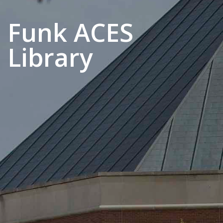
Funk ACES
Library