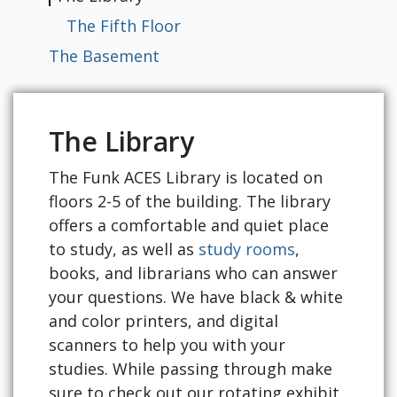
Resources
The Fifth Floor
The Basement
The Library
The Funk ACES Library is located on
floors 2-5 of the building. The library
offers a comfortable and quiet place
to study, as well as
study rooms
,
books, and librarians who can answer
your questions. We have black & white
and color printers, and digital
scanners to help you with your
studies. While passing through make
sure to check out our rotating exhibit