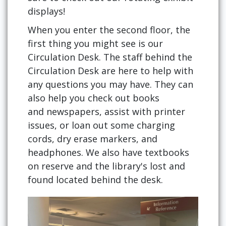
displays!
When you enter the second floor, the
first thing you might see is our
Circulation Desk. The staff behind the
Circulation Desk are here to help with
any questions you may have. They can
also help you check out books
and newspapers, assist with printer
issues, or loan out some charging
cords, dry erase markers, and
headphones. We also have textbooks
on reserve and the library's lost and
found located behind the desk.