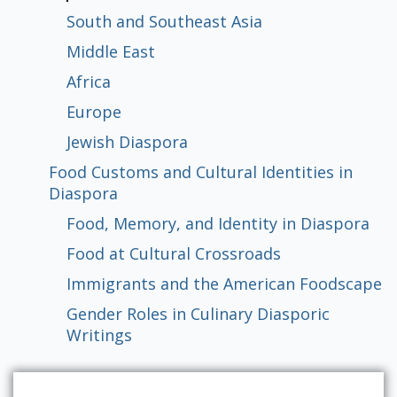
Populism: A Brief Comparative History
Populism, Gender and Discourses of
Democratization to Populism
Political Institutions and Populism
Diaspora
in Diaspora
South and Southeast Asia
Activism
Middle East
Africa
Global
East Asia
South and Southeast Asia
Middle East
Africa
Europe
Jewish Diaspora
Food, Memory, and Identity in Diaspora
Food at Cultural Crossroads
Immigrants and the American
Gender Roles in Culinary Diasporic
Europe
Foodscape
Writings
Jewish Diaspora
Food Customs and Cultural Identities in
Diaspora
Food, Memory, and Identity in Diaspora
Food at Cultural Crossroads
Immigrants and the American Foodscape
Gender Roles in Culinary Diasporic
Writings