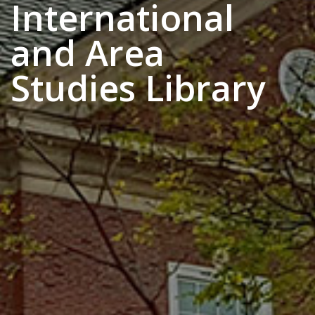
International
and Area
Studies Library