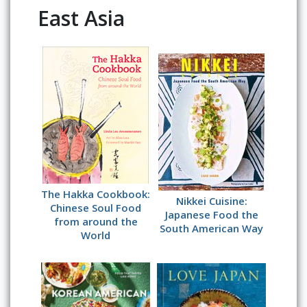
East Asia
The Hakka Cookbook:
Nikkei Cuisine:
Chinese Soul Food
Japanese Food the
from around the
South American Way
World