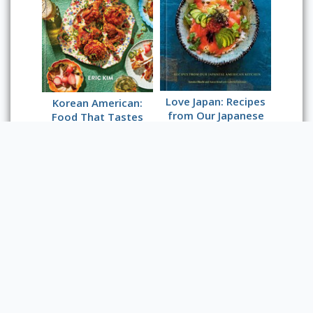
Love Japan: Recipes
Korean American:
from Our Japanese
Food That Tastes
American Kitchen
Like Home
Powered by Omeka S
Main Library Information Desk
(217) 333 -2290
1408 W. Gregory Dr.
Urbana, IL 61801