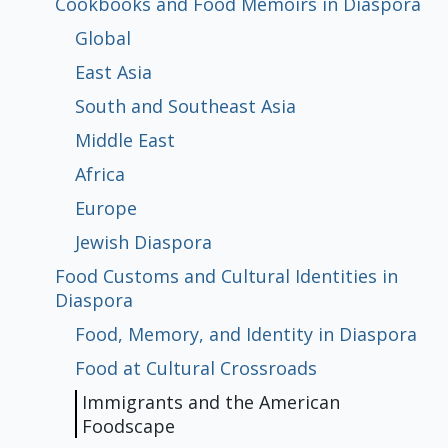
Cookbooks and Food Memoirs in Diaspora
Global
Chinese Newspaper Reactions
Japanese Newspaper Reactions
Korean Newspaper Reactions
Cookbooks and Food Memoirs in
Food Customs and Cultural Identities
East Asia
Populism: A Brief Comparative History
Populism, Gender and Discourses of
Democratization to Populism
Political Institutions and Populism
Diaspora
in Diaspora
South and Southeast Asia
Activism
Middle East
Africa
Global
East Asia
South and Southeast Asia
Middle East
Africa
Europe
Jewish Diaspora
Food, Memory, and Identity in Diaspora
Food at Cultural Crossroads
Immigrants and the American
Gender Roles in Culinary Diasporic
Europe
Foodscape
Writings
Jewish Diaspora
Food Customs and Cultural Identities in
Diaspora
Food, Memory, and Identity in Diaspora
Food at Cultural Crossroads
Immigrants and the American
Foodscape