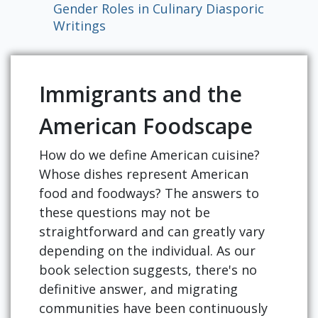
Gender Roles in Culinary Diasporic
Writings
Immigrants and the
American Foodscape
How do we define American cuisine?
Whose dishes represent American
food and foodways? The answers to
these questions may not be
straightforward and can greatly vary
depending on the individual. As our
book selection suggests, there's no
definitive answer, and migrating
communities have been continuously