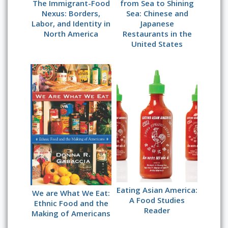
The Immigrant-Food
from Sea to Shining
Nexus: Borders,
Sea: Chinese and
Labor, and Identity in
Japanese
North America
Restaurants in the
United States
Eating Asian America:
We are What We Eat:
A Food Studies
Ethnic Food and the
Reader
Making of Americans