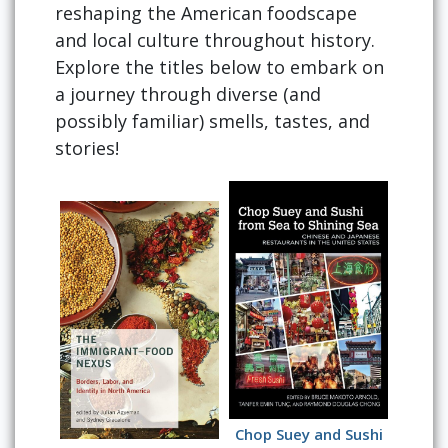
reshaping the American foodscape
and local culture throughout history.
Explore the titles below to embark on
a journey through diverse (and
possibly familiar) smells, tastes, and
stories!
Chop Suey and Sushi