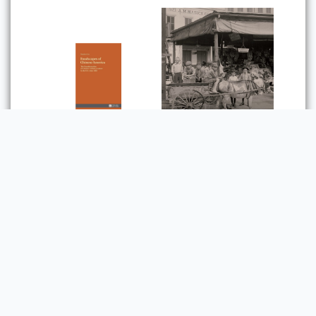
Foodscapes of
Chinese America: The
Transformation of
Chinese Culinary
Creole Italian: Sicilian
Culture in the U.S.
Immigrants and the
Since 1965
Shaping of New
Orleans Food Culture