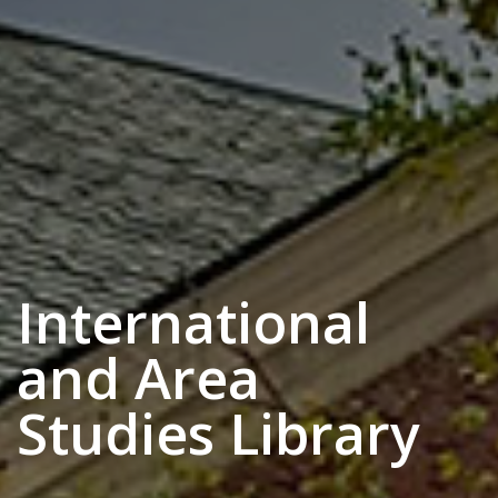
International
and Area
Studies Library