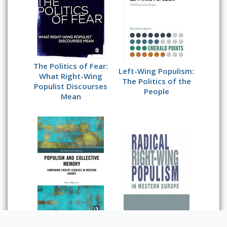
The Politics of Fear:
Left-Wing Populism:
What Right-Wing
The Politics of the
Populist Discourses
People
Mean
Populism and