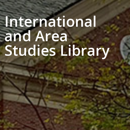
International
and Area
Studies Library