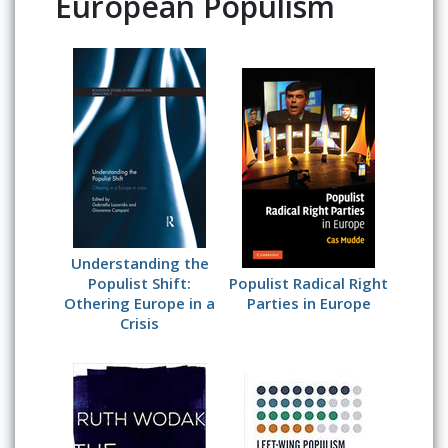
European Populism
Understanding the
Populist Shift:
Populist Radical Right
Othering Europe in a
Parties in Europe
Crisis