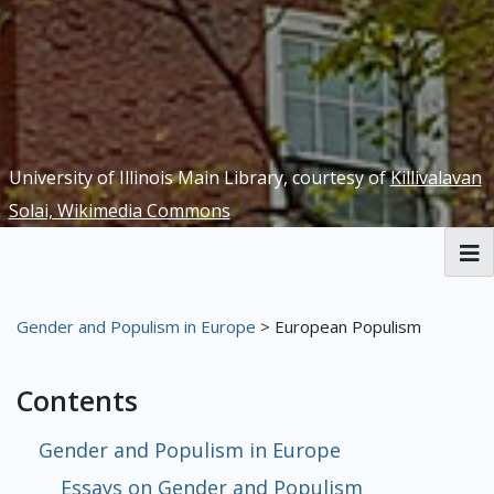
University of Illinois Main Library, courtesy of
Killivalavan
Solai, Wikimedia Commons
Welcome
Gender and Populism in Europe
> European Populism
Yellow Peril Redux Exhibit
Contents
Gender and Populism in Europe
Gender and Populism in Europe
Karl Kawakami
Immigration Laws on Asia 1870-1924
Newspaper Reactions to Immigration
Nitobe's 1912 Visit to UIUC
Sino-US Relations via Diplomatic Briefs
Culture & Cuisine in Diaspora: A Hidden
Law
1970-1984
Library Collection
Essays on Gender and Populism