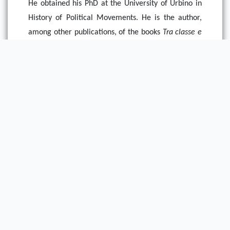
He obtained his PhD at the University of Urbino in
History of Political Movements. He is the author,
among other publications, of the books
Tra classe e
nazione. Rappresentazioni e organizzazione del
movimento nazional-sindacalista, 1918-1922
(Rome: Carocci, 2008),
Storia dei fascismi in Europa
(Bologna: Archetipolibri, 2009), and
L’Europa
corporativa. Una storia transnazionale tra le due
guerre mondiali
(Bologna, Bononia University Press,
2016).
Powered by Omeka S
Main Library Information Desk
(217) 333 -2290
1408 W. Gregory Dr.
Urbana, IL 61801