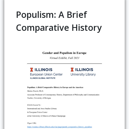
Populism: A Brief
Comparative History