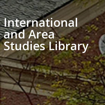
International
and Area
Studies Library