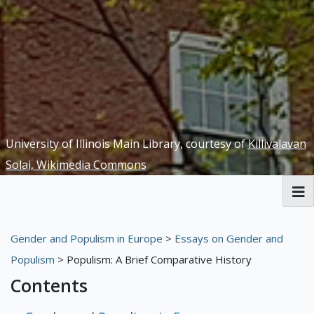
University of Illinois Main Library, courtesy of
Killivalavan
Solai, Wikimedia Commons
Welcome
Gender and Populism in Europe
>
Essays on Gender and
Yellow Peril Redux Exhibit
Populism
> Populism: A Brief Comparative History
Contents
Gender and Populism in Europe