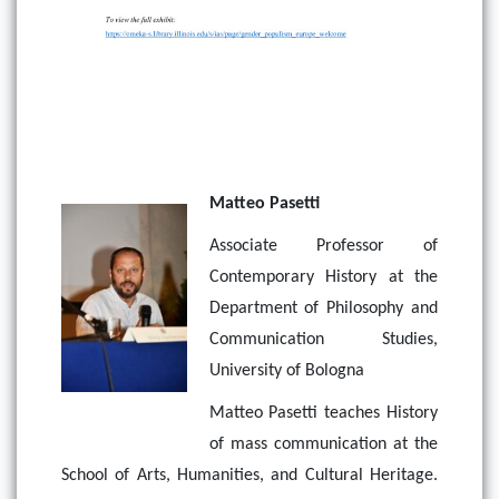
Matteo Pasetti
Associate Professor of
Contemporary History at the
Department of Philosophy and
Communication Studies,
University of Bologna
Matteo Pasetti teaches History
of mass communication at the
School of Arts, Humanities, and Cultural Heritage.