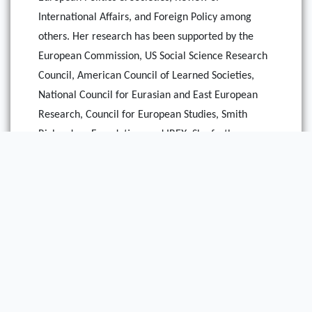
International Affairs, and Foreign Policy among
others. Her research has been supported by the
European Commission, US Social Science Research
Council, American Council of Learned Societies,
National Council for Eurasian and East European
Research, Council for European Studies, Smith
Richardson Foundation, and IREX. She further
serves as a Series Editor for the Memory Politics
and Transitional Justice collection at Palgrave-
Mcmillan as well as a Scholar with the Rising
Democracies Network at the Carnegie Endowment
and a Senior Advisor to the Freedom in the World
and Nations in Transit Program at the Freedom
House.
This essay is based on research conducted by her as