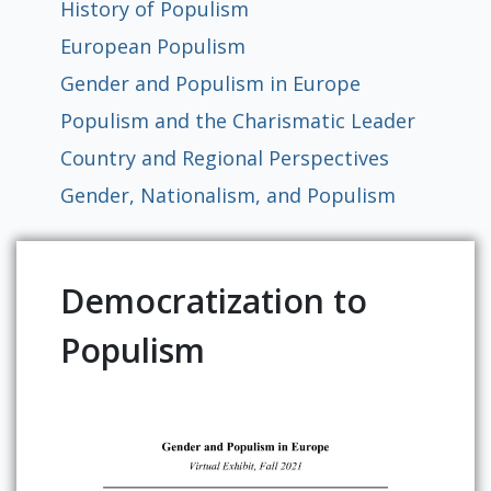
History of Populism
Global
East Asia
South and Southeast Asia
Middle East
Africa
Europe
Jewish Diaspora
Food, Memory, and Identity in Diaspora
Food at Cultural Crossroads
Immigrants and the American
Gender Roles in Culinary Diasporic
European Populism
Foodscape
Writings
Gender and Populism in Europe
Populism and the Charismatic Leader
Country and Regional Perspectives
Gender, Nationalism, and Populism
Democratization to
Populism