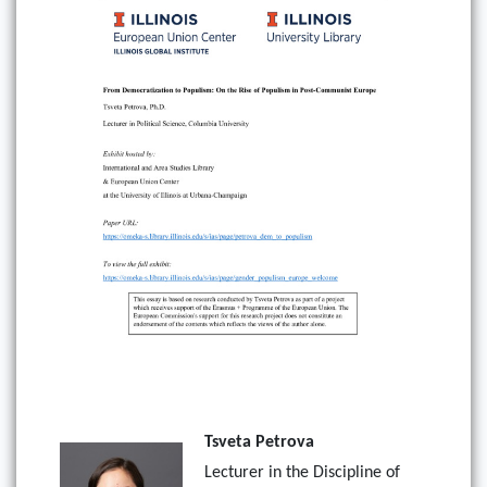
Tsveta Petrova
Lecturer in the Discipline of