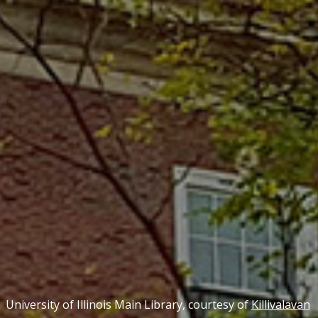
University of Illinois Main Library, courtesy of
Killivalavan