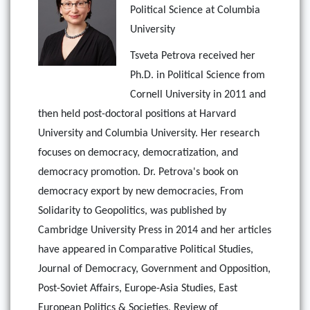
Political Science at Columbia
University
Tsveta Petrova received her
Ph.D. in Political Science from
Cornell University in 2011 and
then held post-doctoral positions at Harvard
University and Columbia University. Her research
focuses on democracy, democratization, and
democracy promotion. Dr. Petrova's book on
democracy export by new democracies, From
Solidarity to Geopolitics, was published by
Cambridge University Press in 2014 and her articles
have appeared in Comparative Political Studies,
Journal of Democracy, Government and Opposition,
Post-Soviet Affairs, Europe-Asia Studies, East
European Politics & Societies, Review of