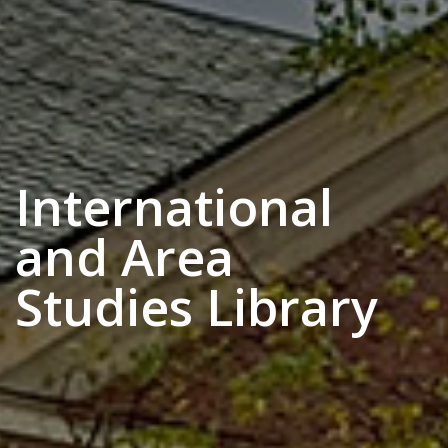
International
and Area
Studies Library