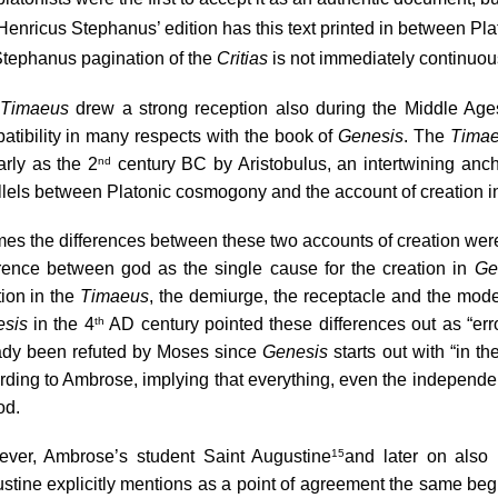
 Henricus Stephanus’ edition
 has this text printed in between Pla
Stephanus pagination of the 
Critias
 is not immediately continuous
Timaeus
 drew a strong reception also during the Middle Ages
atibility in many respects with the book of 
Genesis
. The 
Tima
arly as the 2
 century BC by Aristobulus, an intertwining anc
nd
llels between Platonic cosmogony and the account of creation in
imes the differences between these two accounts of creation were
erence between god as the single cause for the creation in 
Ge
ion in the 
Timaeus
sis
 in the 4
 AD century pointed these differences out as “err
th
ady been refuted by Moses since 
Genesis
 starts out with “in 
rding to Ambrose, implying that everything, even the independent 
od.
ver, Ambrose’s student Saint Augustine
and later on also
15
stine explicitly mentions as a point of agreement the same be