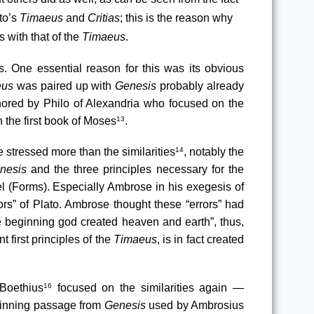
to’s 
Timaeus
 and 
Critias
; this is the reason why 
 with that of the 
Timaeus
.
. One essential reason for this was its obvious 
eus
 was paired up with 
Genesis
 probably already 
hored by Philo of Alexandria who focused on the 
 the first book of Moses
.
13
 stressed more than the similarities
, notably the 
14
nesis
 and the three principles necessary for the 
, the demiurge, the receptacle and the model (Forms). Especially Ambrose in his exegesis of 
ors” of Plato. Ambrose thought these “errors” had 
the beginning god created heaven and earth”, thus, 
first principles of the 
Timaeus
, is in fact created 
 Boethius
 focused on the similarities again — 
16
ginning passage from 
Genesis
 used by Ambrosius 