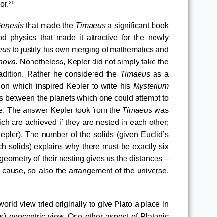
or.
20
enesis
 that made the 
Timaeus
 a significant book 
d physics that made it attractive for the newly 
eus 
to justify his own merging of mathematics and 
 nova
. Nonetheless, Kepler did not simply take the 
adition. Rather he considered the 
Timaeus
 as a 
on which inspired Kepler to write his 
Mysterium 
es between the planets which one could attempt to 
se. The answer Kepler took from the 
Timaeus
 was 
ch are achieved if they are nested in each other
; 
ler). The number of the solids (given Euclid’s 
ch solids) explains why there must be exactly six 
geometry of their nesting gives us the distances – 
a cause, so also the arrangement of the universe, 
rld view tried originally to give Plato a place in 
) geocentric view. One other aspect of Platonic 