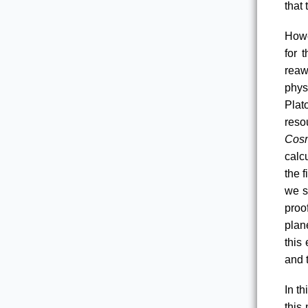
that 
Howe
for 
reaw
phys
Plat
reso
Cos
calc
the f
we s
proof
plane
this
and t
In th
this