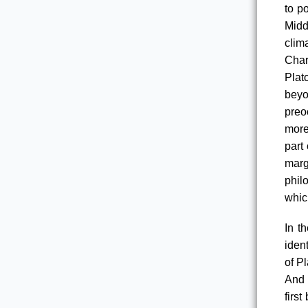
to po
Midd
clim
Char
Plat
beyo
preo
more
part
marg
phil
which
In t
iden
of P
And 
firs