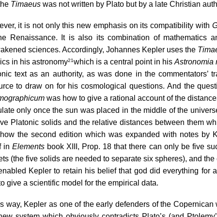
the 
Timaeus 
was not written by Plato but by a late Christian auth
ver, it is not only this new emphasis on its compatibility with 
G
the Renaissance. It is also its combination of mathematics an
akened sciences. Accordingly, Johannes Kepler uses the 
Tima
ics in his astronomy
which is a central point in his 
Astronomia
21
onic text as an authority, as was done in the commentators’ tr
urce to draw on for his cosmological questions. And the questi
mographicum
 was how to give a rational account of the distanc
ulate only once the sun was placed in the middle of the univer
ive Platonic solids
 and the relative distances between them whi
how the second edition which was expanded with notes by Kep
 in 
Elements
 book XIII, Prop. 18 that there can only be five su
ts (the five solids are needed to separate six spheres), and the 
 enabled Kepler to retain his belief that god did everything for 
o give a scientific model for the empirical data.
is way, Kepler as one of the early defenders of the Copernican wo
 new system which obviously contradicts Plato’s (and Ptolemy’s