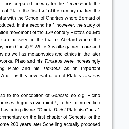
 thus prepared the way for the 
Timaeus
 into the 
 of Plato: the first half of the century marked the 
ular with the School of Chartres where Bernard of 
oduced. In the second half, however, the study of 
lation movement of the 12
 century Plato’s oeuvre 
th
 can be seen in the trial of Abelard where the 
y from Christ).
 While Aristotle gained more and 
18
y as well as metaphysics and ethics in the later 
l works, Plato and his 
Timaeus
 were increasingly 
ring Plato and his 
Timaeus
 as an important 
And it is this new evaluation of Plato’s 
Timaeus
se to the conception of 
Genesis
; so e.g. Ficino 
 Forms with god’s own mind
; in the Ficino edition 
19
ed as being divine: “Omnia
 Divini 
Platonis Opera”
. 
ommentary on the first chapter of Genesis, or the 
Some 200 years later Schelling actually proposed 