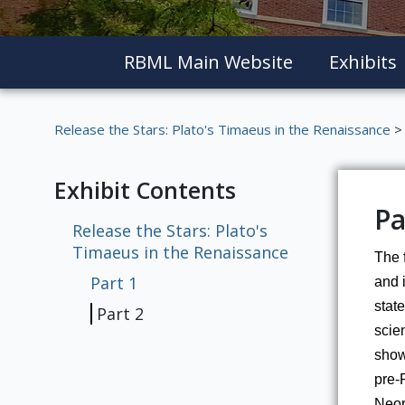
RBML Main Website
Exhibits
Release the Stars: Plato's Timaeus in the Renaissance
> 
Exhibit Contents
Pa
Release the Stars: Plato's
Timaeus in the Renaissance
The f
Part 1
and i
state
Part 2
scien
shows
pre-
Neopl