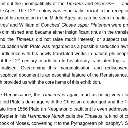
int out the incompatibility of the 
Timaeus
 and 
Genesis
 — and
17
le Ages. The 12
 century was especially crucial in the reception
th
ax of his reception in the Middle Ages, as can be seen in partic
tres’ and William of Conches’ 
Glosae super Platonem
 were pr
o diminished and became either insignificant (thus in the trans
nd the 
Timaeus
 did not raise much interest) or suspect (as
ccupation with Plato was regarded as a possible seduction awa
 influence with his newly translated works in natural philosoph
 of the 12
 century in addition to his already translated logica
th
inalised. Overcoming this marginalisation and rediscove
osophical document is an essential feature of the Renaissance. 
 provided us with the core items of this exhibition.
he Renaissance, the 
Timaeus
 is again read as being very clo
tified Plato’s demiurge with the Christian creator god and the
lato from 1556 Plato (in Neoplatonic tradition) is even address
Kepler in his 
Harmonice Mundi
 calls the 
Timaeus
 “a kind of c
t book of Moses, converting it to the Pythagorean philosophy”
. 