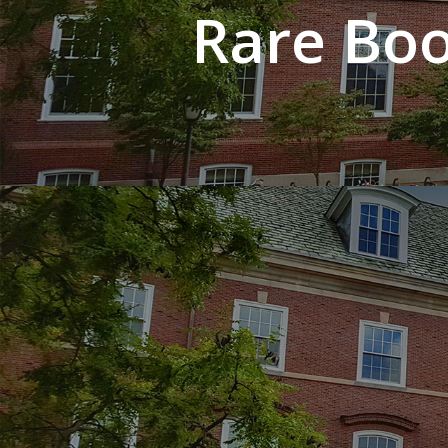
Rare Boo