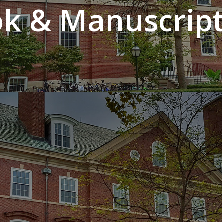
k & Manuscript