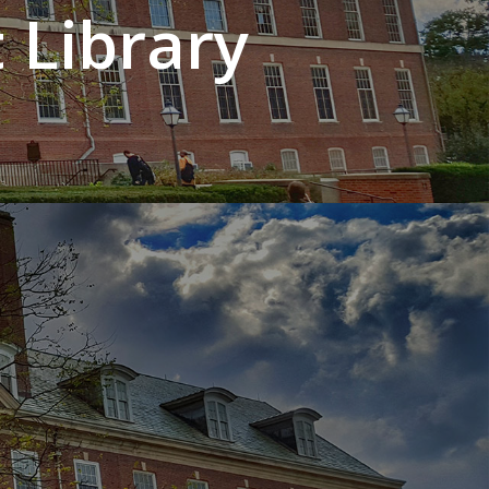
 Library