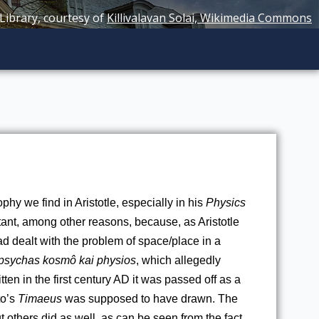
 Library, courtesy of
Killivalavan Solai, Wikimedia Commons
phy we find in Aristotle, especially in his 
Physics
ant, among other reasons, because, as Aristotle 
 dealt with the problem of space/place in a 
 psychas kosmô kai physios
, which allegedly 
itten in the first century AD it was passed off as a 
o’s 
Timaeus
 was supposed to have drawn. The 
 others did as well, as can be seen from the fact 