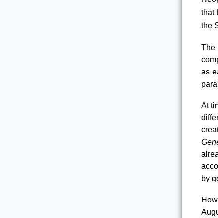
that
the 
The 
comp
as e
para
At t
diff
creat
Gene
alre
acco
by g
Howe
Augu