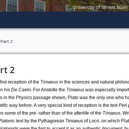
University of Illinois Main
Part 2
rt 2
irst reception of the 
Timaeus
 in the sciences and natural philoso
n his 
De Caelo
. For Aristotle the 
Timaeus
 was especially import
s in the 
Physics
 passage shown, Plato was the only one who had
tific way before. A very special kind of reception is the text 
Peri
 some of the pre- rather than of the afterlife of the 
Timaeus
. Wr
Platonic text by the Pythagorean Timaeus of Locri, on which Plat
atonists were the first to accept it as an authentic document; but