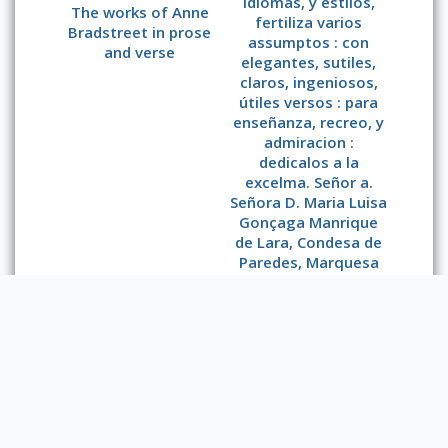
idiomas, y estilos,
The works of Anne
fertiliza varios
Bradstreet in prose
assumptos : con
and verse
elegantes, sutiles,
claros, ingeniosos,
útiles versos : para
enseñanza, recreo, y
admiracion :
dedicalos a la
excelma. Señor a.
Señora D. Maria Luisa
Gonçaga Manrique
de Lara, Condesa de
Paredes, Marquesa
de la Laguna