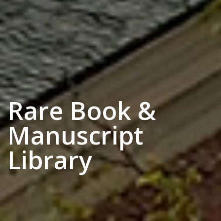
Rare Book &
Manuscript
Library