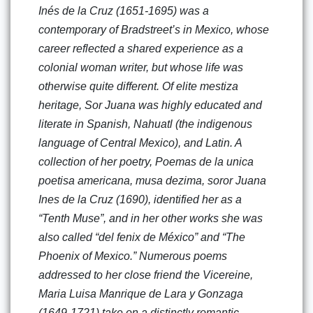
Inés de la Cruz (1651-1695) was a
contemporary of Bradstreet’s in Mexico, whose
career reflected a shared experience as a
colonial woman writer, but whose life was
otherwise quite different. Of elite mestiza
heritage, Sor Juana was highly educated and
literate in Spanish, Nahuatl (the indigenous
language of Central Mexico), and Latin. A
collection of her poetry, Poemas de la unica
poetisa americana, musa dezima, soror Juana
Ines de la Cruz (1690), identified her as a
“Tenth Muse”, and in her other works she was
also called “del fenix de México” and “The
Phoenix of Mexico.” Numerous poems
addressed to her close friend the Vicereine,
Maria Luisa Manrique de Lara y Gonzaga
(1649-1721) take on a distinctly romantic