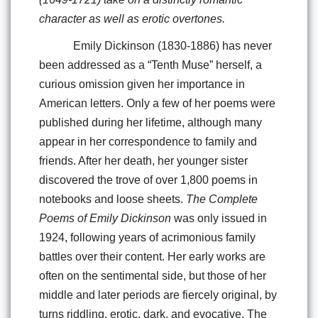
character as well as erotic overtones.
Emily Dickinson (1830-1886) has never
been addressed as a “Tenth Muse” herself, a
curious omission given her importance in
American letters. Only a few of her poems were
published during her lifetime, although many
appear in her correspondence to family and
friends. After her death, her younger sister
discovered the trove of over 1,800 poems in
notebooks and loose sheets.
The Complete
Poems of Emily Dickinson
was only issued in
1924, following years of acrimonious family
battles over their content. Her early works are
often on the sentimental side, but those of her
middle and later periods are fiercely original, by
turns riddling, erotic, dark, and evocative. The