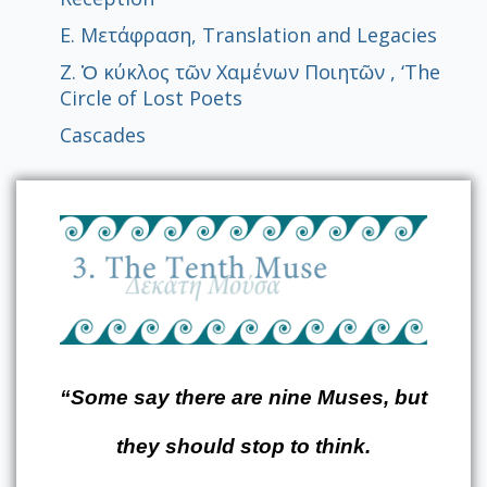
Ε. Μετάφραση, Translation and Legacies
Z. Ὁ κύκλος τῶν Χαμένων Ποιητῶν , ‘The
Circle of Lost Poets
Cascades
“Some say there are nine Muses, but
they should stop to think.