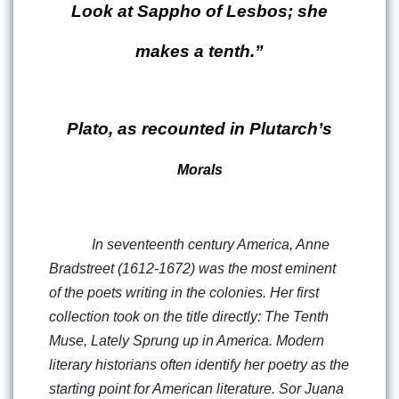
Look at Sappho of Lesbos; she
makes a tenth.”
Plato, as recounted in Plutarch’s
Morals
In seventeenth century America, Anne
Bradstreet (1612-1672) was the most eminent
of the poets writing in the colonies. Her first
collection took on the title directly: The Tenth
Muse, Lately Sprung up in America. Modern
literary historians often identify her poetry as the
starting point for American literature. Sor Juana