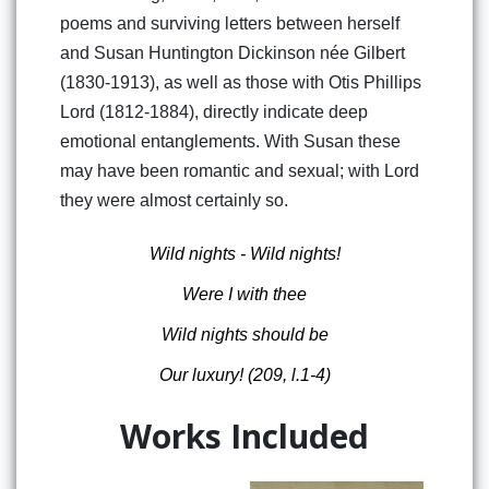
poems and surviving letters between herself
and Susan Huntington Dickinson née Gilbert
(1830-1913), as well as those with Otis Phillips
Lord (1812-1884), directly indicate deep
emotional entanglements. With Susan these
may have been romantic and sexual; with Lord
they were almost certainly so.
Wild nights - Wild nights!
Were I with thee
Wild nights should be
Our luxury!
(209, l.1-4)
Works Included