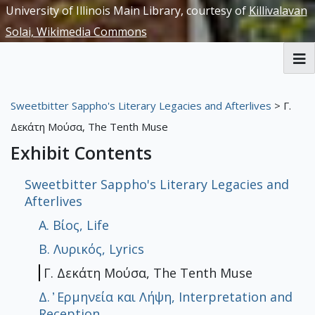
University of Illinois Main Library, courtesy of
Killivalavan
Solai, Wikimedia Commons
RBML Main Website
Sweetbitter Sappho's Literary Legacies and Afterlives
> Γ.
Exhibits
Δεκάτη Μούσα, The Tenth Muse
Exhibit Contents
Sweetbitter Sappho's Literary Legacies and
Afterlives
A. Βίος, Life
Β. Λυρικός, Lyrics
Γ. Δεκάτη Μούσα, The Tenth Muse
Δ. ̓ Ερμηνεία και Λήψη, Interpretation and
Reception