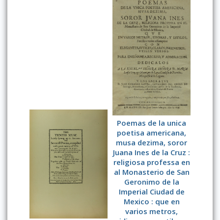
Poemas de la unica
poetisa americana,
musa dezima, soror
Juana Ines de la Cruz :
religiosa professa en
al Monasterio de San
Geronimo de la
Imperial Ciudad de
Mexico : que en
varios metros,