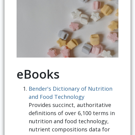
eBooks
Bender's Dictionary of Nutrition
and Food Technology
Provides succinct, authoritative
definitions of over 6,100 terms in
nutrition and food technology,
nutrient compositions data for