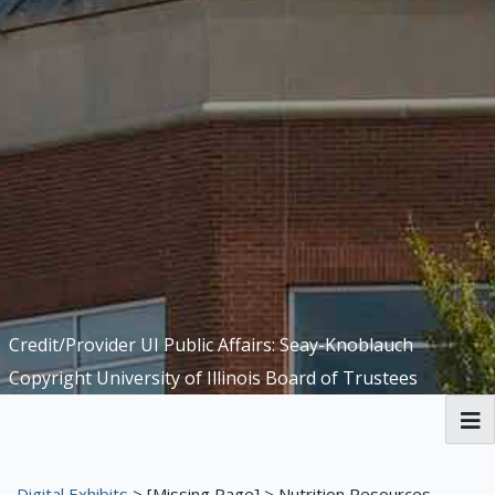
Credit/Provider UI Public Affairs: Seay-Knoblauch
Copyright University of Illinois Board of Trustees
Welcome to the Funk ACES Library
Digital Exhibits
>
[Missing Page]
> Nutrition Resources