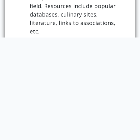
field. Resources include popular
databases, culinary sites,
literature, links to associations,
etc.
USDA National Nutrient Database
for Standard Reference
Also called FoodData Central, this
is an integrated data system that
provides expanded nutrient
profile data and links to related
agricultural and experimental
research. This resource presents
benefits for a variety of users,
including researchers, policy
makers, academicians and
educators, nutrition and health