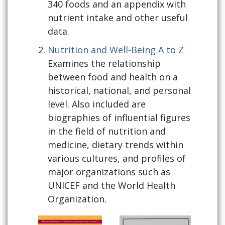
340 foods and an appendix with
nutrient intake and other useful
data.
Nutrition and Well-Being A to Z
Examines the relationship
between food and health on a
historical, national, and personal
level. Also included are
biographies of influential figures
in the field of nutrition and
medicine, dietary trends within
various cultures, and profiles of
major organizations such as
UNICEF and the World Health
Organization.