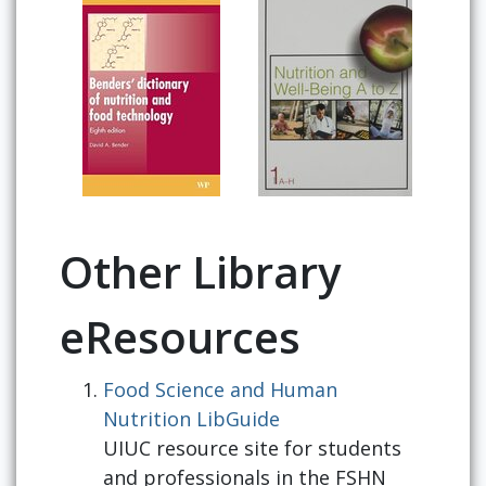
Other Library
eResources
Food Science and Human
Nutrition LibGuide
UIUC resource site for students
and professionals in the FSHN