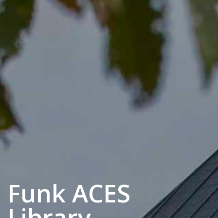
Funk ACES
Library