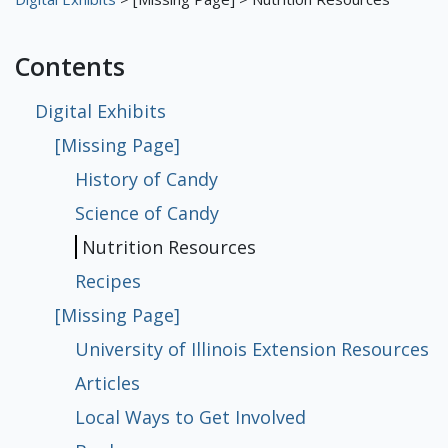
Digital Exhibits
Contents
Meet the Librarians
The First Floor
The Library
The Basement
[Missing Page]
[Missing Page]
[Missing Page]
Digital Exhibits
[Missing Page]
The Fifth Floor
[Missing Page]
[Missing Page]
[Missing Page]
[Missing Page]
History of Candy
History of Candy
Science of Candy
Nutrition Resources
Recipes
University of Illinois Extension
Articles
Local Ways to Get Involved
Books
Sustainability at Funk ACES
Science of Candy
Resources
Nutrition Resources
Recipes
[Missing Page]
University of Illinois Extension Resources
Articles
Local Ways to Get Involved