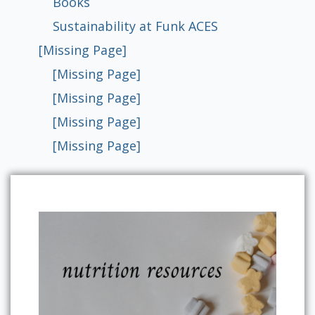
Books
Sustainability at Funk ACES
[Missing Page]
[Missing Page]
[Missing Page]
[Missing Page]
[Missing Page]